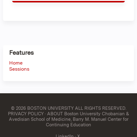
Features
Home
Sessions
© 2026 BOSTON UNIVERSITY
ALL RIGHTS RESERVED.
PRIVACY POLICY
·
ABOUT Boston University Chobanian &
Avedisian School of Medicine, Barry M. Manuel Center for
Continuing Education
LinkedIn
·
X