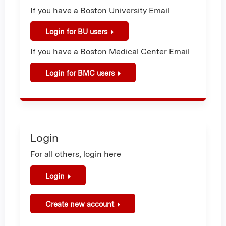
If you have a Boston University Email
Login for BU users
If you have a Boston Medical Center Email
Login for BMC users
Login
For all others, login here
Login
Create new account