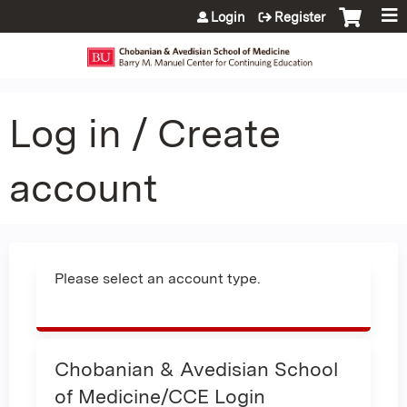
Jump to content
Login
Register
Log in / Create
account
Please select an account type.
Chobanian & Avedisian School
of Medicine/CCE Login