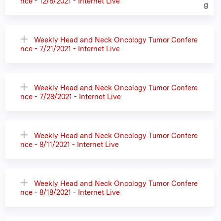
nce - 12/8/2021 - Internet Live
Weekly Head and Neck Oncology Tumor Confere
nce - 7/21/2021 - Internet Live
Weekly Head and Neck Oncology Tumor Confere
nce - 7/28/2021 - Internet Live
Weekly Head and Neck Oncology Tumor Confere
nce - 8/11/2021 - Internet Live
Weekly Head and Neck Oncology Tumor Confere
nce - 8/18/2021 - Internet Live