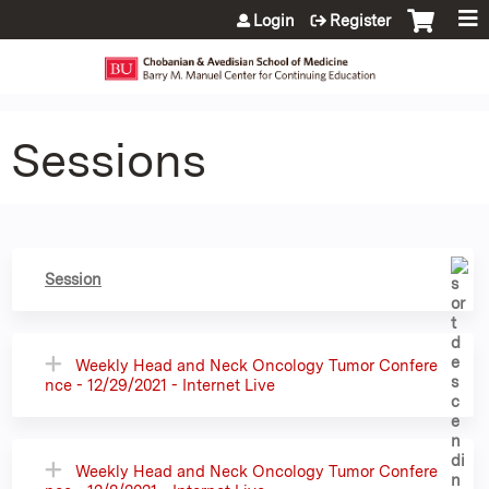
Jump to content
Login
Register
Sessions
Session
Weekly Head and Neck Oncology Tumor Confere
nce - 12/29/2021 - Internet Live
Weekly Head and Neck Oncology Tumor Confere