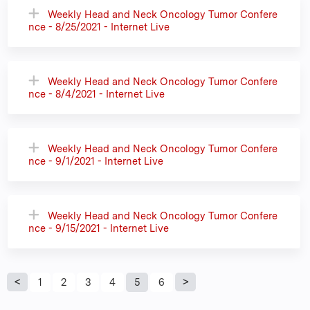
Weekly Head and Neck Oncology Tumor Confere
nce - 8/25/2021 - Internet Live
Weekly Head and Neck Oncology Tumor Confere
nce - 8/4/2021 - Internet Live
Weekly Head and Neck Oncology Tumor Confere
nce - 9/1/2021 - Internet Live
Weekly Head and Neck Oncology Tumor Confere
nce - 9/15/2021 - Internet Live
P
1
2
3
4
5
6