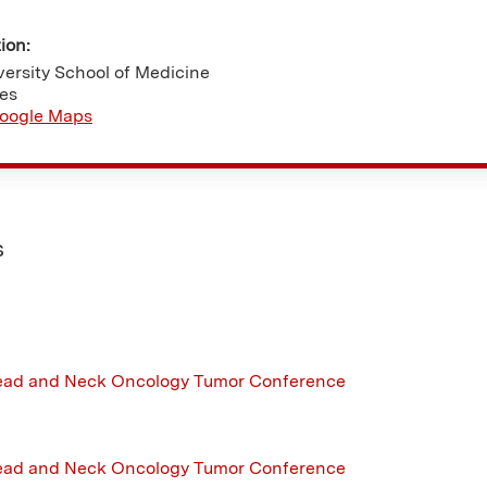
tion:
ersity School of Medicine
tes
oogle Maps
s
ead and Neck Oncology Tumor Conference
ead and Neck Oncology Tumor Conference