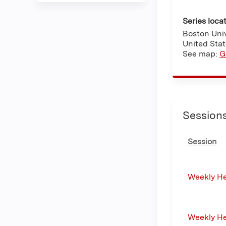
Series loca
Boston Univ
United Sta
See map:
G
Session
Session
Weekly H
Weekly H