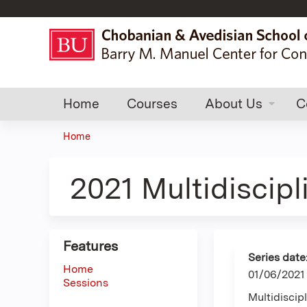
Home
Courses
About Us
C
Home
You
are
2021 Multidiscip
here
Features
Series date
Home
01/06/2021
Sessions
Multidisci