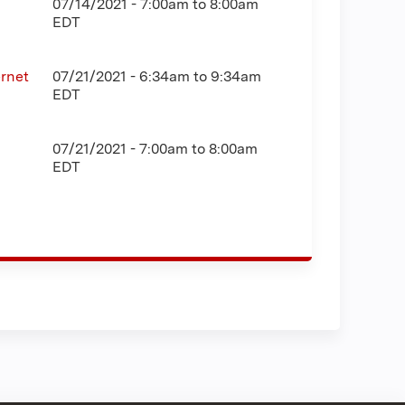
07/14/2021 -
7:00am
to
8:00am
EDT
rnet
07/21/2021 -
6:34am
to
9:34am
EDT
07/21/2021 -
7:00am
to
8:00am
EDT