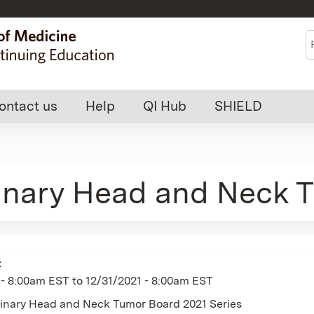
Jump to content
S
ontact us
Help
QI Hub
SHIELD
linary Head and Neck 
:
 - 8:00am EST
to
12/31/2021 - 8:00am EST
plinary Head and Neck Tumor Board 2021 Series