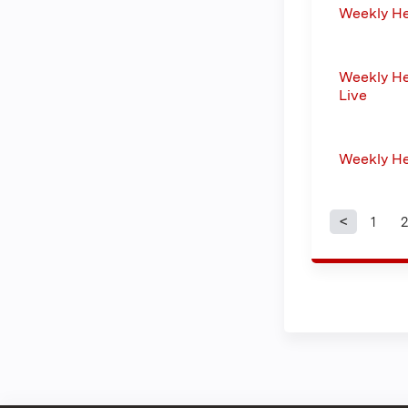
Weekly H
Weekly He
Live
Weekly H
1
2
Page