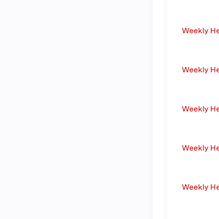
Weekly H
Weekly H
Weekly H
Weekly H
Weekly H