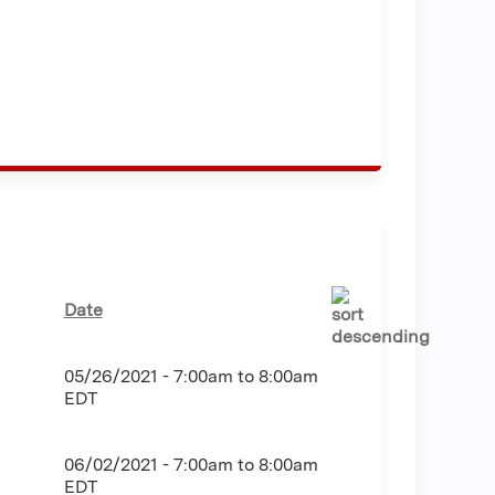
Date
05/26/2021 -
7:00am
to
8:00am
EDT
06/02/2021 -
7:00am
to
8:00am
EDT