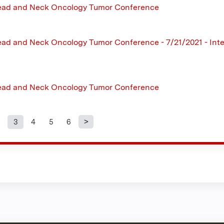
ead and Neck Oncology Tumor Conference
ad and Neck Oncology Tumor Conference - 7/21/2021 - Inte
ead and Neck Oncology Tumor Conference
3
4
5
6
s