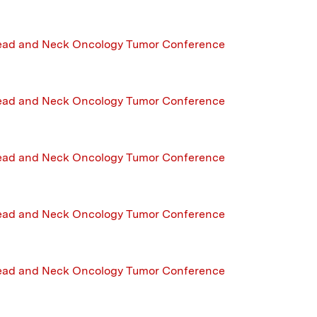
ead and Neck Oncology Tumor Conference
ead and Neck Oncology Tumor Conference
ead and Neck Oncology Tumor Conference
ead and Neck Oncology Tumor Conference
ead and Neck Oncology Tumor Conference