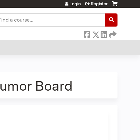
Login
Register
earch
Tumor Board