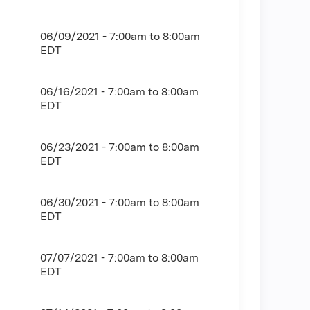
06/09/2021 -
7:00am
to
8:00am
EDT
06/16/2021 -
7:00am
to
8:00am
EDT
06/23/2021 -
7:00am
to
8:00am
EDT
06/30/2021 -
7:00am
to
8:00am
EDT
07/07/2021 -
7:00am
to
8:00am
EDT