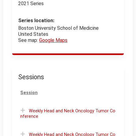
2021 Series
Series location:
Boston University School of Medicine
United States
See map:
Google Maps
Sessions
Session
Weekly Head and Neck Oncology Tumor Co
nference
Weekly Head and Neck Oncology Tumor Co