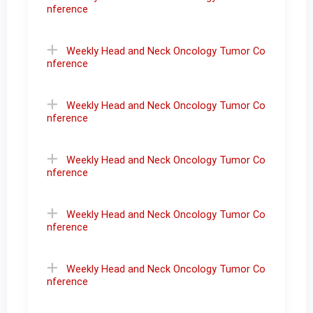
nference
Weekly Head and Neck Oncology Tumor Co
nference
Weekly Head and Neck Oncology Tumor Co
nference
Weekly Head and Neck Oncology Tumor Co
nference
Weekly Head and Neck Oncology Tumor Co
nference
Weekly Head and Neck Oncology Tumor Co
nference