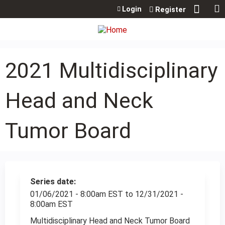
Jump to content
Login
Register
2021 Multidisciplinary
Head and Neck
Tumor Board
Series date:
01/06/2021 - 8:00am EST
to
12/31/2021 -
8:00am EST
Multidisciplinary Head and Neck Tumor Board