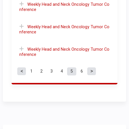
Weekly Head and Neck Oncology Tumor Co
nference
Weekly Head and Neck Oncology Tumor Co
nference
Weekly Head and Neck Oncology Tumor Co
nference
1
2
3
4
5
6
P
a
g
e