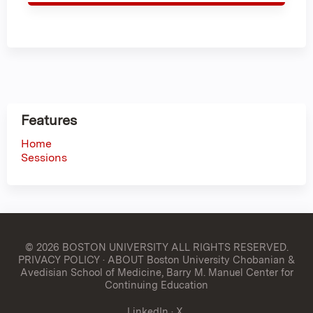
Features
Home
Sessions
© 2026 BOSTON UNIVERSITY
ALL RIGHTS RESERVED.
PRIVACY POLICY
·
ABOUT Boston University Chobanian &
Avedisian School of Medicine, Barry M. Manuel Center for
Continuing Education
LinkedIn
·
X