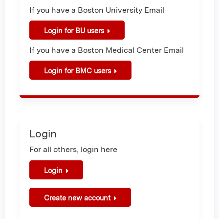
If you have a Boston University Email
Login for BU users
If you have a Boston Medical Center Email
Login for BMC users
Login
For all others, login here
Login
Create new account