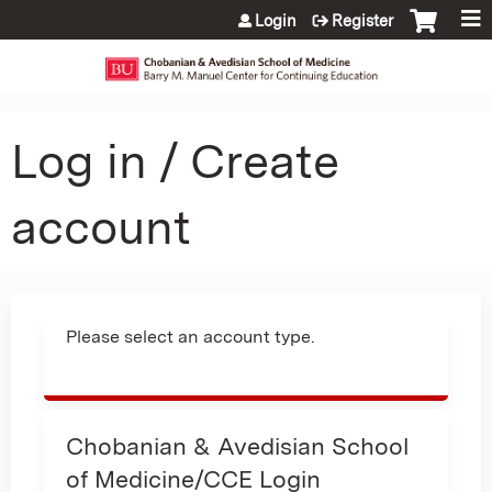
Jump to content
Login
Register
Log in / Create
account
Please select an account type.
Chobanian & Avedisian School
of Medicine/CCE Login