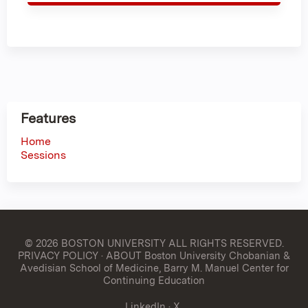
Features
Home
Sessions
© 2026 BOSTON UNIVERSITY
ALL RIGHTS RESERVED.
PRIVACY POLICY
·
ABOUT Boston University Chobanian &
Avedisian School of Medicine, Barry M. Manuel Center for
Continuing Education
LinkedIn
·
X