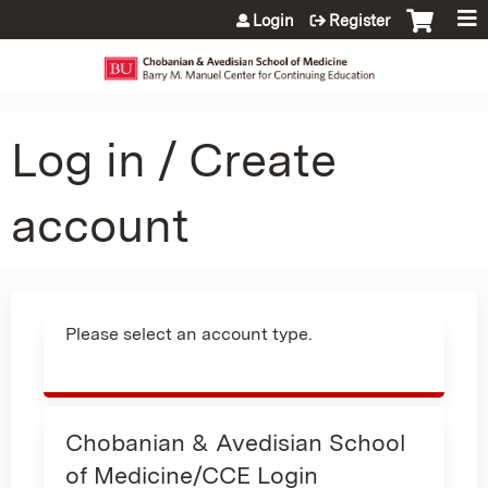
Jump to content
Login
Register
Log in / Create
account
Please select an account type.
Chobanian & Avedisian School
of Medicine/CCE Login