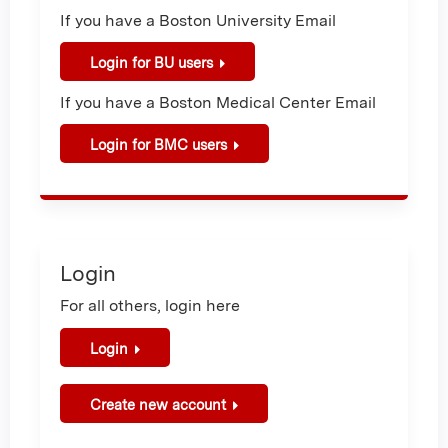
If you have a Boston University Email
Login for BU users
If you have a Boston Medical Center Email
Login for BMC users
Login
For all others, login here
Login
Create new account