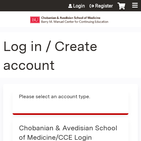
Jump to content
Login
Register
Log in / Create
account
Please select an account type.
Chobanian & Avedisian School
of Medicine/CCE Login