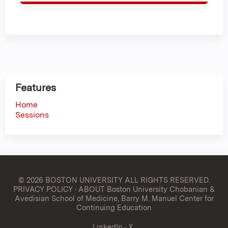
Features
Home
Sessions
© 2026 BOSTON UNIVERSITY
ALL RIGHTS RESERVED.
PRIVACY POLICY
·
ABOUT Boston University Chobanian &
Avedisian School of Medicine, Barry M. Manuel Center for
Continuing Education
LinkedIn
·
X