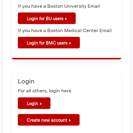
If you have a Boston University Email
Login for BU users
If you have a Boston Medical Center Email
Login for BMC users
Login
For all others, login here
Login
Create new account