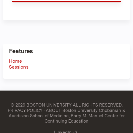
Features
Home
Sessions
© 2026 BOSTON UNIVERSITY
ALL RIGHTS RESERVED.
PRIVACY POLICY
·
ABOUT Boston University Chobanian &
Avedisian School of Medicine, Barry M. Manuel Center for
Continuing Education
LinkedIn
·
X