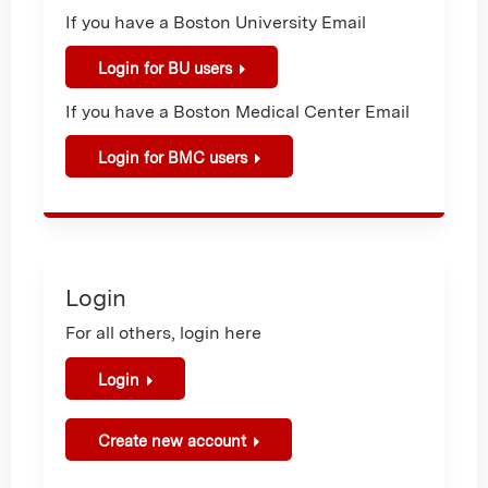
If you have a Boston University Email
Login for BU users
If you have a Boston Medical Center Email
Login for BMC users
Login
For all others, login here
Login
Create new account