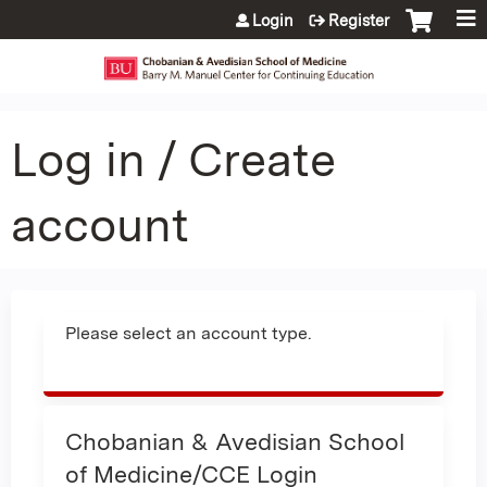
Jump to content
Login
Register
Log in / Create
account
Please select an account type.
Chobanian & Avedisian School
of Medicine/CCE Login