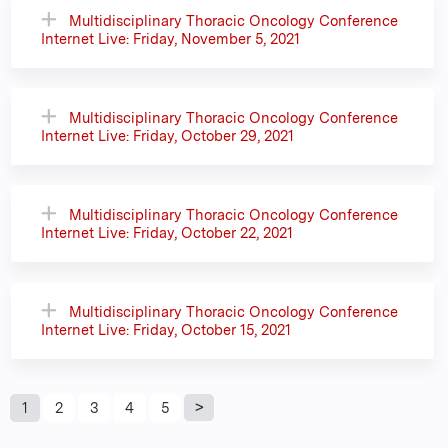
Multidisciplinary Thoracic Oncology Conference
Internet Live: Friday, November 5, 2021
Multidisciplinary Thoracic Oncology Conference
Internet Live: Friday, October 29, 2021
Multidisciplinary Thoracic Oncology Conference
Internet Live: Friday, October 22, 2021
Multidisciplinary Thoracic Oncology Conference
Internet Live: Friday, October 15, 2021
P
1
2
3
4
5