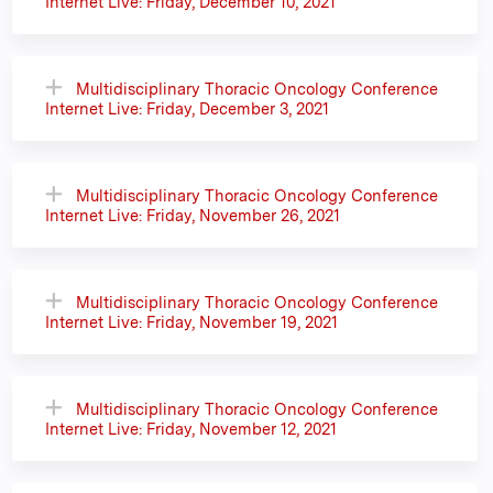
Internet Live: Friday, December 10, 2021
Multidisciplinary Thoracic Oncology Conference
Internet Live: Friday, December 3, 2021
Multidisciplinary Thoracic Oncology Conference
Internet Live: Friday, November 26, 2021
Multidisciplinary Thoracic Oncology Conference
Internet Live: Friday, November 19, 2021
Multidisciplinary Thoracic Oncology Conference
Internet Live: Friday, November 12, 2021