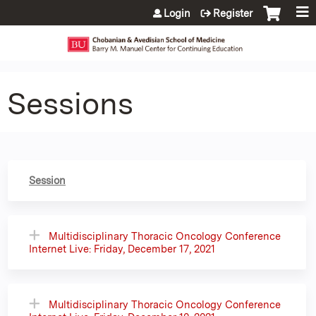
Jump to content
Login
Register
Sessions
Session
Multidisciplinary Thoracic Oncology Conference
Internet Live: Friday, December 17, 2021
Multidisciplinary Thoracic Oncology Conference