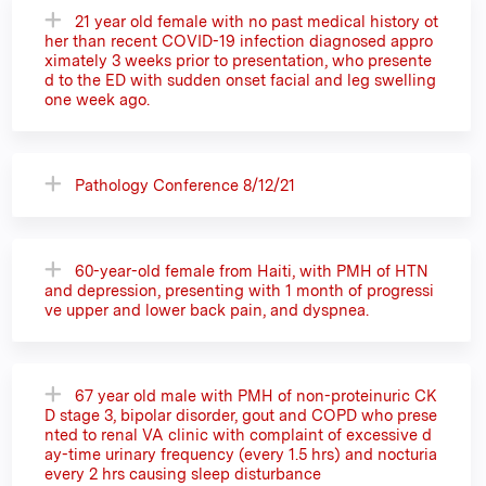
21 year old female with no past medical history ot
her than recent COVID-19 infection diagnosed appro
ximately 3 weeks prior to presentation, who presente
d to the ED with sudden onset facial and leg swelling
one week ago.
Pathology Conference 8/12/21
60-year-old female from Haiti, with PMH of HTN
and depression, presenting with 1 month of progressi
ve upper and lower back pain, and dyspnea.
67 year old male with PMH of non-proteinuric CK
D stage 3, bipolar disorder, gout and COPD who prese
nted to renal VA clinic with complaint of excessive d
ay-time urinary frequency (every 1.5 hrs) and nocturia
every 2 hrs causing sleep disturbance