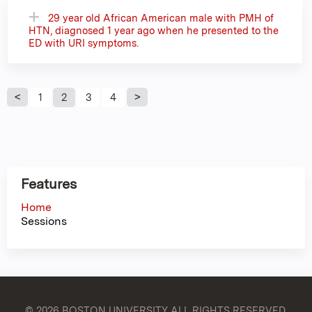
29 year old African American male with PMH of
HTN, diagnosed 1 year ago when he presented to the
ED with URI symptoms.
P
1
2
3
4
a
g
Features
e
Home
Sessions
s
© 2026 BOSTON UNIVERSITY
ALL RIGHTS RESERVED.