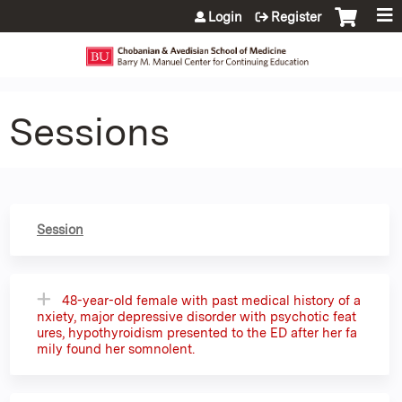
Jump to content
Login
Register
Sessions
Session
48-year-old female with past medical history of a
nxiety, major depressive disorder with psychotic feat
ures, hypothyroidism presented to the ED after her fa
mily found her somnolent.