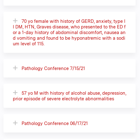
70 yo female with history of GERD, anxiety, type I
I DM, HTN, Graves disease, who presented to the ED f
or a 1-day history of abdominal discomfort, nausea an
d vomiting and found to be hyponatremic with a sodi
um level of 115.
Pathology Conference 7/15/21
57 yo M with history of alcohol abuse, depression,
prior episode of severe electrolyte abnormalities
Pathology Conference 06/17/21