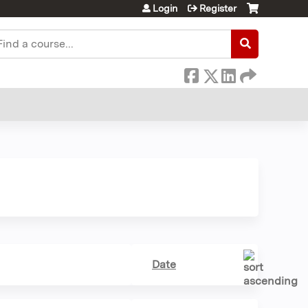
Login
Register
earch
Date