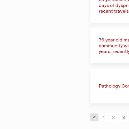
days of dyspne
recent travel
76 year old ma
community with
years, recentl
Pathology Co
Pages
1
2
3