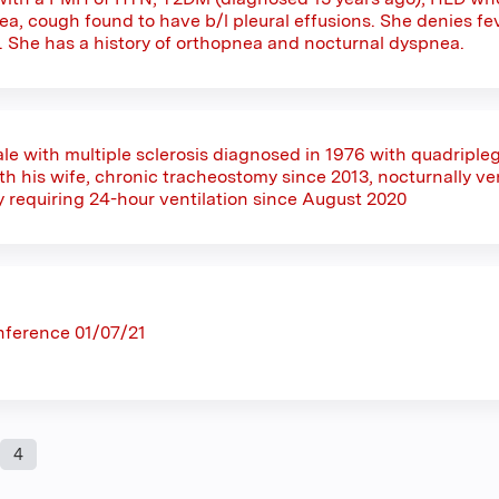
a, cough found to have b/l pleural effusions. She denies fev
s. She has a history of orthopnea and nocturnal dyspnea.
le with multiple sclerosis diagnosed in 1976 with quadriplegi
 his wife, chronic tracheostomy since 2013, nocturnally vent
y requiring 24-hour ventilation since August 2020
nference 01/07/21
4