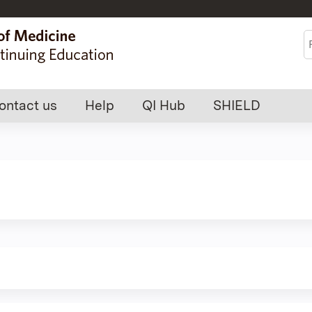
Jump to content
S
ontact us
Help
QI Hub
SHIELD