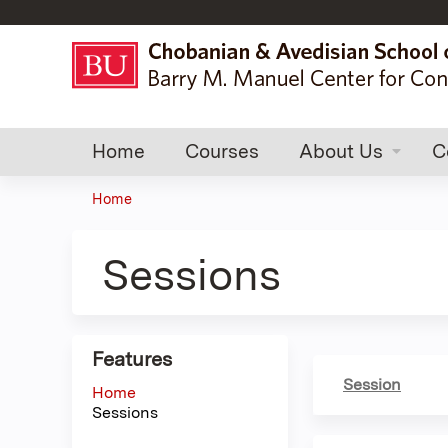
Home
Courses
About Us
C
Home
You
are
Sessions
here
Features
Session
Home
Sessions