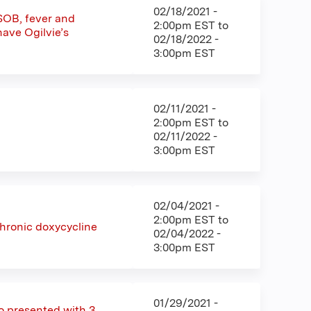
02/18/2021 -
 SOB, fever and
2:00pm EST
to
ave Ogilvie’s
02/18/2022 -
3:00pm EST
02/11/2021 -
2:00pm EST
to
02/11/2022 -
3:00pm EST
02/04/2021 -
2:00pm EST
to
chronic doxycycline
02/04/2022 -
3:00pm EST
01/29/2021 -
o presented with 3