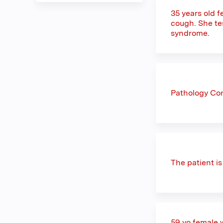
35 years old 
cough. She te
syndrome.
Pathology Con
The patient i
59 yo female 