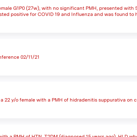
female G1P0 (27w), with no significant PMH, presented with
sted positive for COVID 19 and Influenza and was found to h
ference 02/11/21
s a 22 y/o female with a PMH of hidradenitis suppurativa on 
with a PMH of HTN, T2DM (diagnosed 15 years ago), HLD wh