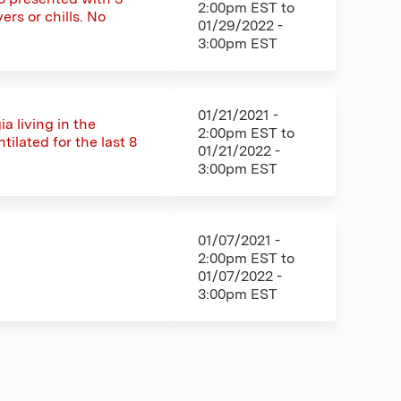
2:00pm EST
to
ers or chills. No
01/29/2022 -
3:00pm EST
01/21/2021 -
a living in the
2:00pm EST
to
ilated for the last 8
01/21/2022 -
3:00pm EST
01/07/2021 -
2:00pm EST
to
01/07/2022 -
3:00pm EST