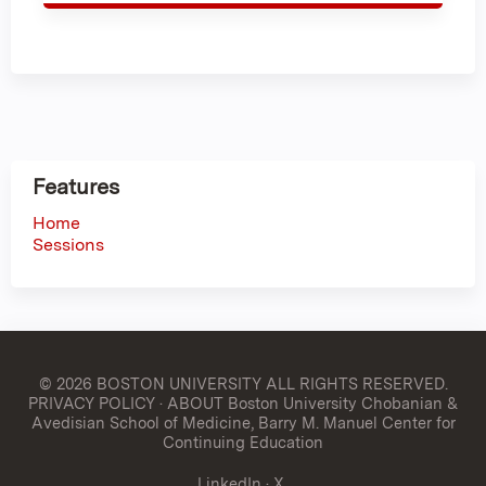
Features
Home
Sessions
© 2026 BOSTON UNIVERSITY
ALL RIGHTS RESERVED.
PRIVACY POLICY
·
ABOUT Boston University Chobanian &
Avedisian School of Medicine, Barry M. Manuel Center for
Continuing Education
LinkedIn
·
X