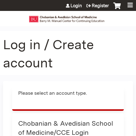
Jump to content
Login
Register
Log in / Create
account
Please select an account type.
Chobanian & Avedisian School
of Medicine/CCE Login