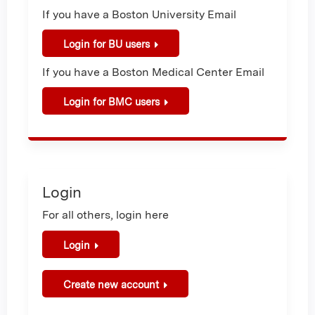
If you have a Boston University Email
Login for BU users
If you have a Boston Medical Center Email
Login for BMC users
Login
For all others, login here
Login
Create new account