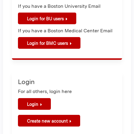
If you have a Boston University Email
Login for BU users
If you have a Boston Medical Center Email
Login for BMC users
Login
For all others, login here
Login
Create new account