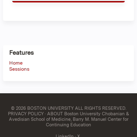
Features
Home
Sessions
© 2026 BOSTON UNIVERSITY
ALL RIGHTS RESERVED.
PRIVACY POLICY
·
ABOUT Boston University Chobanian &
Avedisian School of Medicine, Barry M. Manuel Center for
Continuing Education
LinkedIn
·
X