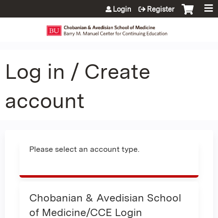
Jump to content
Login
Register
Log in / Create
account
Please select an account type.
Chobanian & Avedisian School
of Medicine/CCE Login