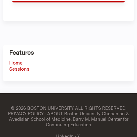
Features
Home
Sessions
© 2026 BOSTON UNIVERSITY
ALL RIGHTS RESERVED.
PRIVACY POLICY
·
ABOUT Boston University Chobanian &
Avedisian School of Medicine, Barry M. Manuel Center for
Continuing Education
LinkedIn
·
X