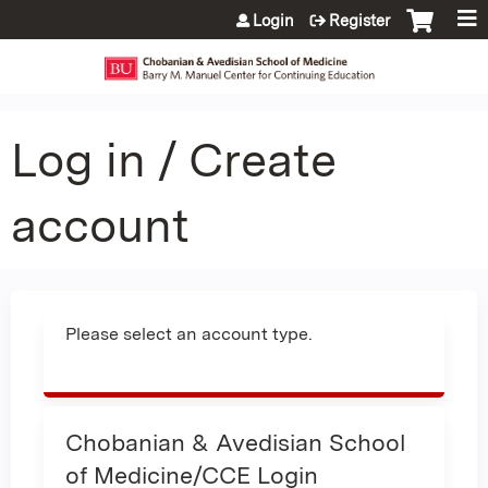
Jump to content
Login
Register
Log in / Create
account
Please select an account type.
Chobanian & Avedisian School
of Medicine/CCE Login