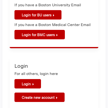
If you have a Boston University Email
Login for BU users
If you have a Boston Medical Center Email
Login for BMC users
Login
For all others, login here
Login
Create new account