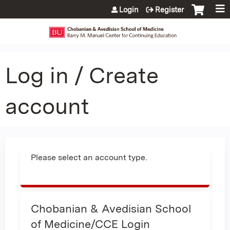
Jump to content
Login
Register
Log in / Create
account
Please select an account type.
Chobanian & Avedisian School
of Medicine/CCE Login