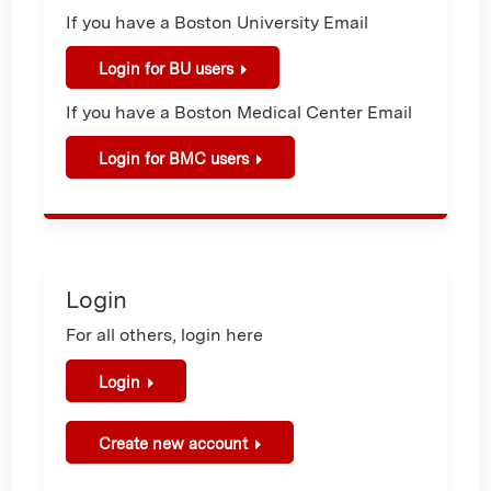
If you have a Boston University Email
Login for BU users
If you have a Boston Medical Center Email
Login for BMC users
Login
For all others, login here
Login
Create new account