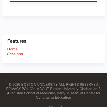
Features
Home
Sessions
© 2026 BOSTON UNIVERSITY
ALL RIGHTS RESERVED.
PRIVACY POLICY
·
ABOUT Boston University Chobanian &
Avedisian School of Medicine, Barry M. Manuel Center for
Continuing Education
LinkedIn
·
X