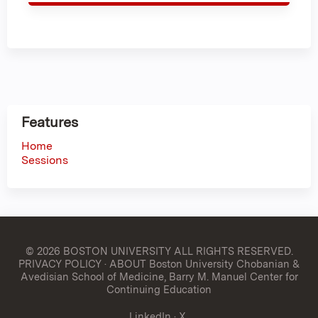
Features
Home
Sessions
© 2026 BOSTON UNIVERSITY
ALL RIGHTS RESERVED.
PRIVACY POLICY
·
ABOUT Boston University Chobanian &
Avedisian School of Medicine, Barry M. Manuel Center for
Continuing Education
LinkedIn
·
X