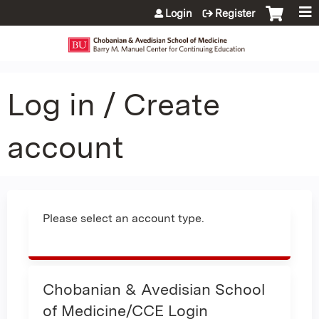
Jump to content
Login
Register
Log in / Create
account
Please select an account type.
Chobanian & Avedisian School
of Medicine/CCE Login