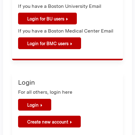
If you have a Boston University Email
Login for BU users
If you have a Boston Medical Center Email
Login for BMC users
Login
For all others, login here
Login
Create new account