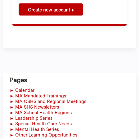
Create new account
Pages
► Calendar
► MA Mandated Trainings
► MA CSHS and Regional Meetings
► MA SHS Newsletters
► MA School Health Regions
► Leadership Series
► Special Health Care Needs
► Mental Health Series
► Other Learning Opportunities