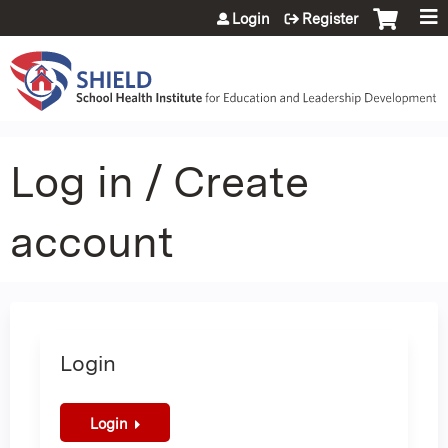
Jump to content
Login
Register
Log in / Create
account
Login
Login