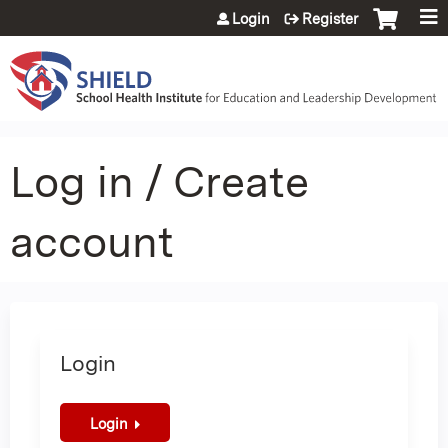
Jump to content
Login
Register
Log in / Create
account
Login
Login