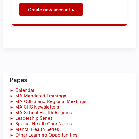
Create new account
Pages
► Calendar
► MA Mandated Trainings
► MA CSHS and Regional Meetings
► MA SHS Newsletters
► MA School Health Regions
► Leadership Series
► Special Health Care Needs
► Mental Health Series
► Other Learning Opportunities