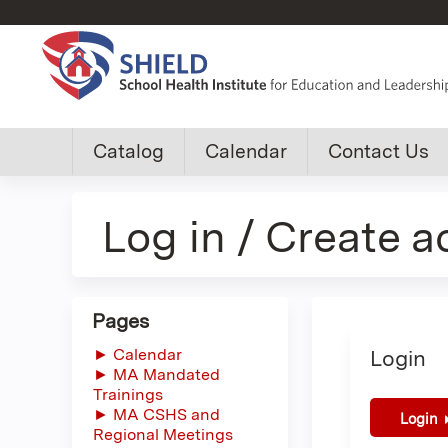
Custom
Catalog
Calendar
Contact Us
shield
Log in / Create 
group
menu
Pages
► Calendar
Login
► MA Mandated
Trainings
► MA CSHS and
Login
Regional Meetings