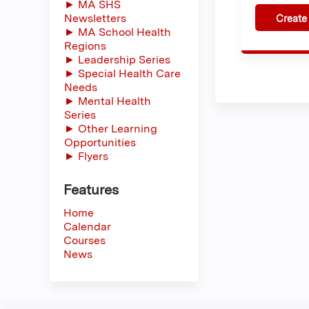
► MA SHS
Newsletters
Create
► MA School Health
Regions
► Leadership Series
► Special Health Care
Needs
► Mental Health
Series
► Other Learning
Opportunities
► Flyers
Features
Home
Calendar
Courses
News