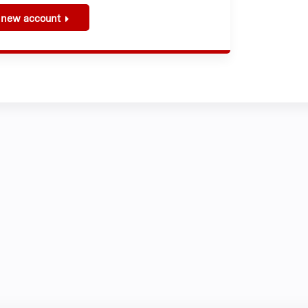
 new account