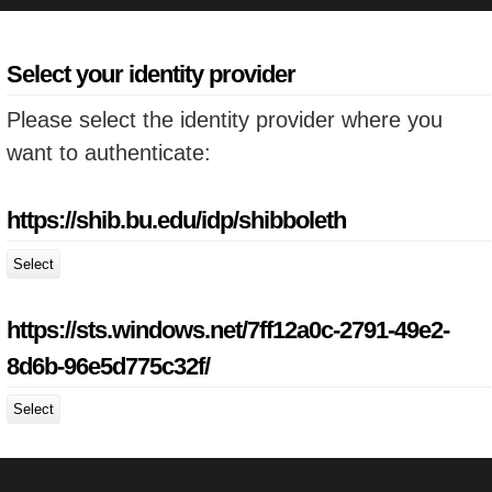
Select your identity provider
Please select the identity provider where you
want to authenticate:
https://shib.bu.edu/idp/shibboleth
Select
https://sts.windows.net/7ff12a0c-2791-49e2-
8d6b-96e5d775c32f/
Select