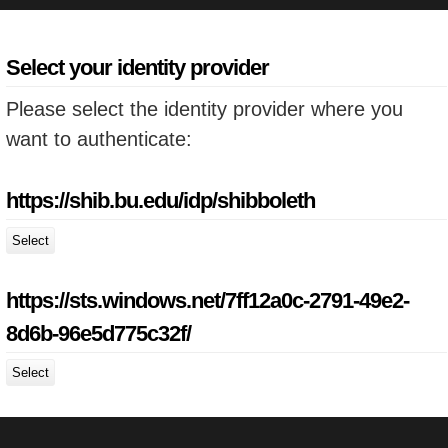
Select your identity provider
Please select the identity provider where you
want to authenticate:
https://shib.bu.edu/idp/shibboleth
Select
https://sts.windows.net/7ff12a0c-2791-49e2-
8d6b-96e5d775c32f/
Select