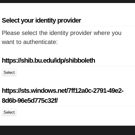
Select your identity provider
Please select the identity provider where you
want to authenticate:
https://shib.bu.edu/idp/shibboleth
Select
https://sts.windows.net/7ff12a0c-2791-49e2-
8d6b-96e5d775c32f/
Select