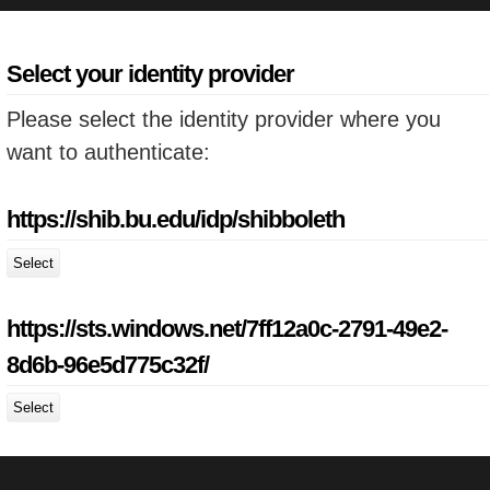
Select your identity provider
Please select the identity provider where you
want to authenticate:
https://shib.bu.edu/idp/shibboleth
Select
https://sts.windows.net/7ff12a0c-2791-49e2-
8d6b-96e5d775c32f/
Select