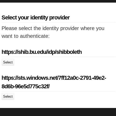
Select your identity provider
Please select the identity provider where you
want to authenticate:
https://shib.bu.edu/idp/shibboleth
Select
https://sts.windows.net/7ff12a0c-2791-49e2-
8d6b-96e5d775c32f/
Select