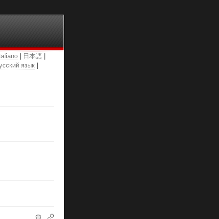
taliano
|
日本語
|
усский язык
|