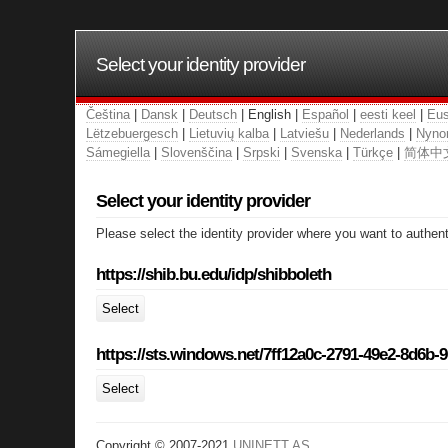
Select your identity provider
Čeština
|
Dansk
|
Deutsch
| English |
Español
|
eesti keel
|
Eus
Lëtzebuergesch
|
Lietuvių kalba
|
Latviešu
|
Nederlands
|
Nyno
Sámegiella
|
Slovenščina
|
Srpski
|
Svenska
|
Türkçe
|
简体中
Select your identity provider
Please select the identity provider where you want to authent
https://shib.bu.edu/idp/shibboleth
Select
https://sts.windows.net/7ff12a0c-2791-49e2-8d6b-
Select
Copyright © 2007-2021
UNINETT AS