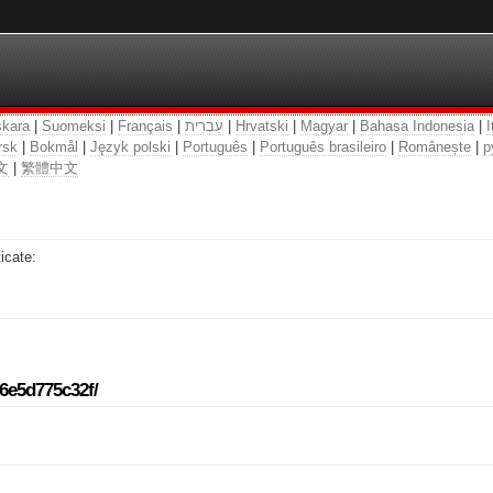
kara
|
Suomeksi
|
Français
|
עִבְרִית
|
Hrvatski
|
Magyar
|
Bahasa Indonesia
|
I
rsk
|
Bokmål
|
Język polski
|
Português
|
Português brasileiro
|
Românește
|
р
文
|
繁體中文
icate:
96e5d775c32f/