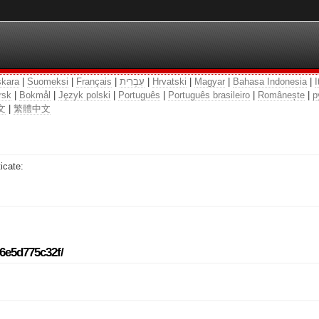
kara
|
Suomeksi
|
Français
|
עִבְרִית
|
Hrvatski
|
Magyar
|
Bahasa Indonesia
|
I
rsk
|
Bokmål
|
Język polski
|
Português
|
Português brasileiro
|
Românește
|
р
文
|
繁體中文
icate:
96e5d775c32f/