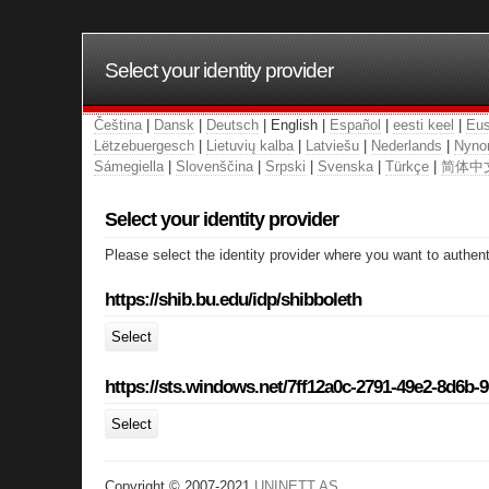
Select your identity provider
Čeština
|
Dansk
|
Deutsch
| English |
Español
|
eesti keel
|
Eus
Lëtzebuergesch
|
Lietuvių kalba
|
Latviešu
|
Nederlands
|
Nyno
Sámegiella
|
Slovenščina
|
Srpski
|
Svenska
|
Türkçe
|
简体中
Select your identity provider
Please select the identity provider where you want to authent
https://shib.bu.edu/idp/shibboleth
Select
https://sts.windows.net/7ff12a0c-2791-49e2-8d6b-
Select
Copyright © 2007-2021
UNINETT AS