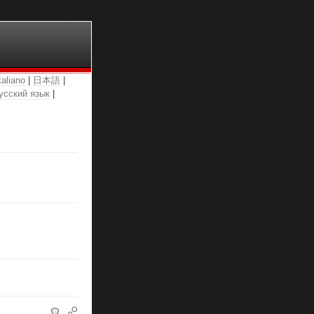
taliano
|
日本語
|
усский язык
|