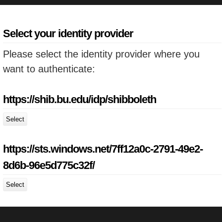
Select your identity provider
Please select the identity provider where you
want to authenticate:
https://shib.bu.edu/idp/shibboleth
Select
https://sts.windows.net/7ff12a0c-2791-49e2-
8d6b-96e5d775c32f/
Select