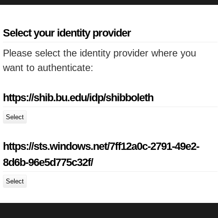
Select your identity provider
Please select the identity provider where you
want to authenticate:
https://shib.bu.edu/idp/shibboleth
Select
https://sts.windows.net/7ff12a0c-2791-49e2-
8d6b-96e5d775c32f/
Select