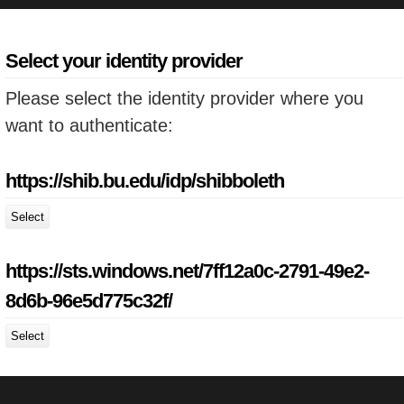
Select your identity provider
Please select the identity provider where you
want to authenticate:
https://shib.bu.edu/idp/shibboleth
Select
https://sts.windows.net/7ff12a0c-2791-49e2-
8d6b-96e5d775c32f/
Select