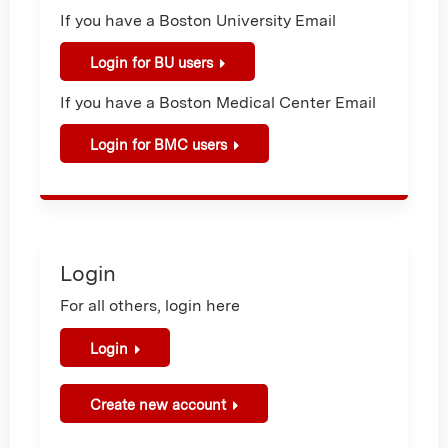
If you have a Boston University Email
Login for BU users
If you have a Boston Medical Center Email
Login for BMC users
Login
For all others, login here
Login
Create new account