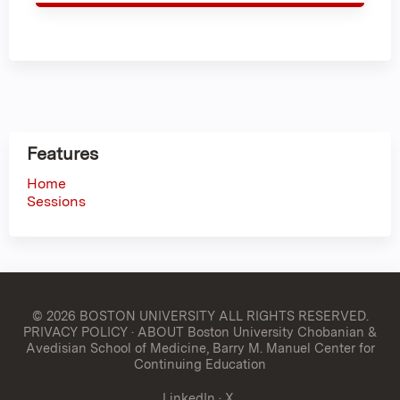
Features
Home
Sessions
© 2026 BOSTON UNIVERSITY
ALL RIGHTS RESERVED.
PRIVACY POLICY
·
ABOUT Boston University Chobanian &
Avedisian School of Medicine, Barry M. Manuel Center for
Continuing Education
LinkedIn
·
X