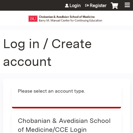
Jump to content
Login
Register
Log in / Create
account
Please select an account type.
Chobanian & Avedisian School
of Medicine/CCE Login