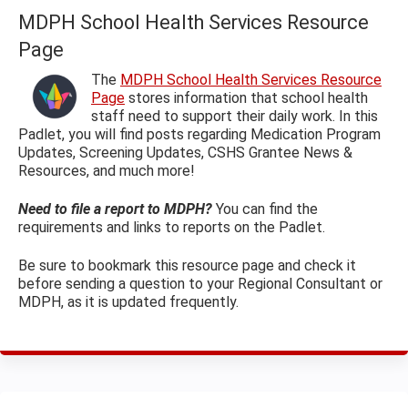
MDPH School Health Services Resource
Page
The
MDPH School Health Services Resource
Page
stores information that school health
staff need to support their daily work. In this
Padlet, you will find posts regarding Medication Program
Updates, Screening Updates, CSHS Grantee News &
Resources, and much more!
Need to file a report to MDPH?
You can find the
requirements and links to reports on the Padlet.
Be sure to bookmark this resource page and check it
before sending a question to your Regional Consultant or
MDPH, as it is updated frequently.