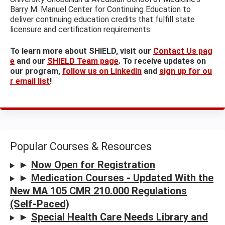
Barry M. Manuel Center for Continuing Education to
deliver continuing education credits that fulfill state
licensure and certification requirements.
To learn more about SHIELD, visit our
Contact Us pag
e
and our
SHIELD Team page
. To receive updates on
our program,
follow us on LinkedIn
and
sign up for ou
r email list
!
Popular Courses & Resources
►
Now Open for Registration
►
Medication Courses - Updated With the
New MA 105 CMR 210.000 Regulations
(Self-Paced)
►
Special Health Care Needs Library and