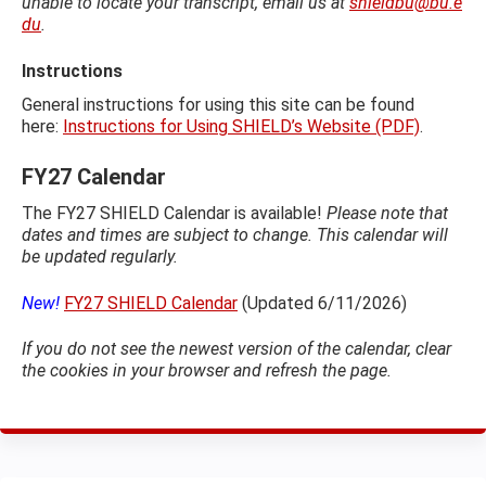
unable to locate your transcript, email us at
shieldbu@bu.e
du
.
Instructions
General instructions for using this site can be found
here:
Instructions for Using SHIELD’s Website (PDF)
.
FY27 Calendar
The FY27 SHIELD Calendar is available!
Please note that
dates and times are subject to change. This calendar will
be updated regularly.
New!
FY27 SHIELD Calendar
(Updated 6/11/2026)
If you do not see the newest version of the calendar, clear
the cookies in your browser and refresh the page.