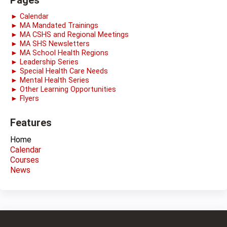
Pages
► Calendar
► MA Mandated Trainings
► MA CSHS and Regional Meetings
► MA SHS Newsletters
► MA School Health Regions
► Leadership Series
► Special Health Care Needs
► Mental Health Series
► Other Learning Opportunities
► Flyers
Features
Home
Calendar
Courses
News