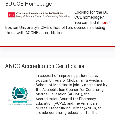
BU CCE Homepage
Looking for the BU
CCE homepage?
You can find it
here
!
Boston University's CME office offers courses including
those with ACCNE accreditation.
ANCC Accreditation Certification
In support of improving patient care,
Boston University Chobanian & Avedisian
School of Medicine is jointly accredited by
the Accreditation Council for Continuing
Medical Education (ACCME), the
Accreditation Council for Pharmacy
Education (ACPE), and the American
Nurses Credentialing Center (ANCC), to
provide continuing education for the