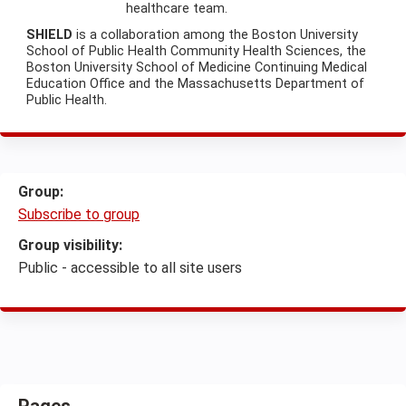
healthcare team.
SHIELD
is a collaboration among the Boston University
School of Public Health Community Health Sciences, the
Boston University School of Medicine Continuing Medical
Education Office and the Massachusetts Department of
Public Health.
Group:
Subscribe to group
Group visibility:
Public - accessible to all site users