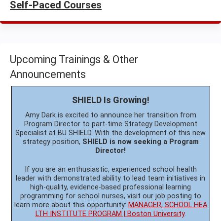
Self-Paced Courses
Upcoming Trainings & Other
Announcements
SHIELD Is Growing!
Amy Dark is excited to announce her transition from
Program Director to part-time Strategy Development
Specialist at BU SHIELD. With the development of this new
strategy position,
SHIELD is now seeking a Program
Director!
If you are an enthusiastic, experienced school health
leader with demonstrated ability to lead team initiatives in
high-quality, evidence-based professional learning
programming for school nurses, visit our job posting to
learn more about this opportunity:
MANAGER, SCHOOL HEA
LTH INSTITUTE PROGRAM | Boston University
.