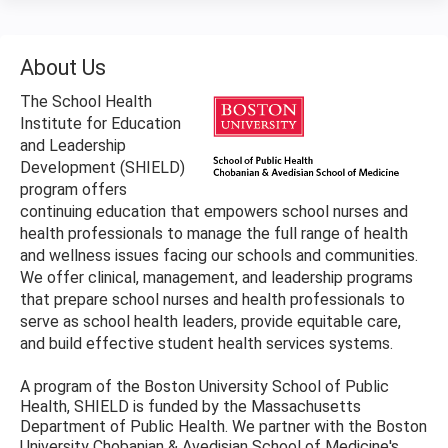
About Us
The School Health
Institute for Education
and Leadership
Development (SHIELD)
program offers
continuing education that empowers school nurses and
health professionals to manage the full range of health
and wellness issues facing our schools and communities.
We offer clinical, management, and leadership programs
that prepare school nurses and health professionals to
serve as school health leaders, provide equitable care,
and build effective student health services systems.
A program of the Boston University School of Public
Health, SHIELD is funded by the Massachusetts
Department of Public Health. We partner with the Boston
University Chobanian & Avedisian School of Medicine's