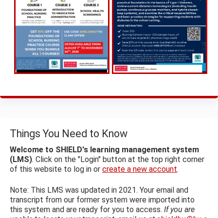
Things You Need to Know
Welcome to SHIELD's learning management system
(LMS)
. Click on the "Login" button at the top right corner
of this website to log in or
create a new account
.
Note: This LMS was updated in 2021. Your email and
transcript from our former system were imported into
this system and are ready for you to access.
If you are