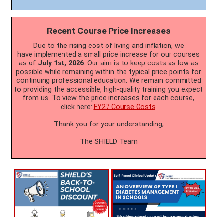
Recent Course Price Increases
Due to the rising cost of living and inflation, we
have implemented a small price increase for our courses
as of
July 1st, 2026
. Our aim is to keep costs as low as
possible while remaining within the typical price points for
continuing professional education. We remain committed
to providing the accessible, high-quality training you expect
from us. To view the price increases for each course,
click here:
FY27 Course Costs
.
Thank you for your understanding,
The SHIELD Team