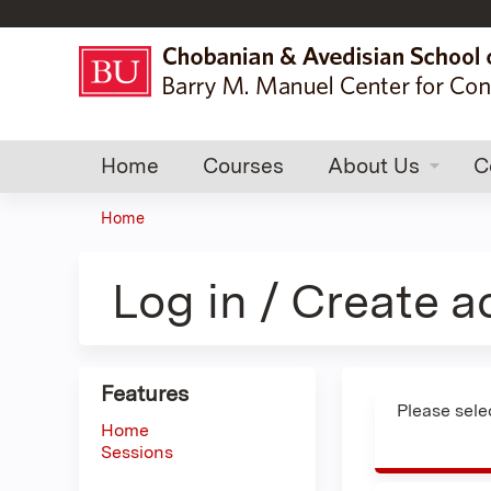
Home
Courses
About Us
C
Home
You
are
Log in / Create 
here
Features
Please sele
Home
Sessions