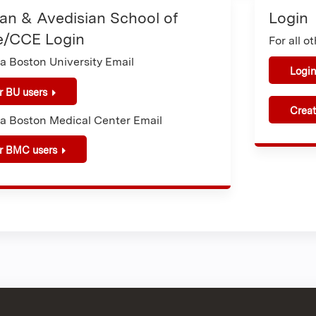
an & Avedisian School of
Login
e/CCE Login
For all o
 a Boston University Email
Logi
r BU users
Crea
 a Boston Medical Center Email
or BMC users