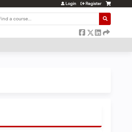
Login
Register
earch