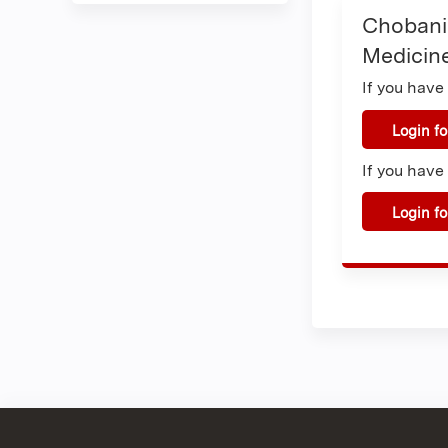
Chobani
Medicin
If you have
Login fo
If you have
Login f