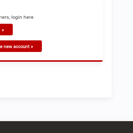
thers, login here
n
te new account