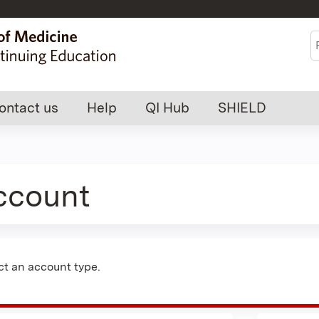
Jump to content
S
ontact us
Help
QI Hub
SHIELD
account
ct an account type.