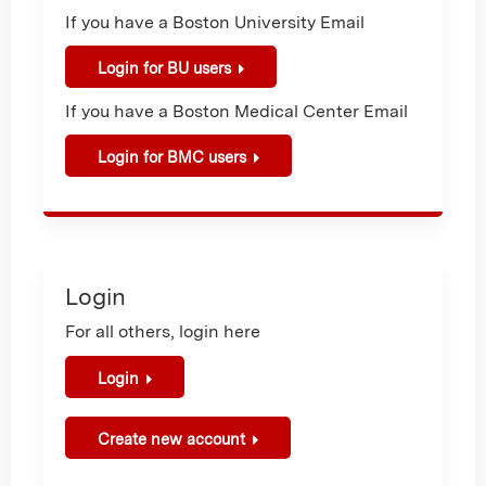
If you have a Boston University Email
Login for BU users
If you have a Boston Medical Center Email
Login for BMC users
Login
For all others, login here
Login
Create new account