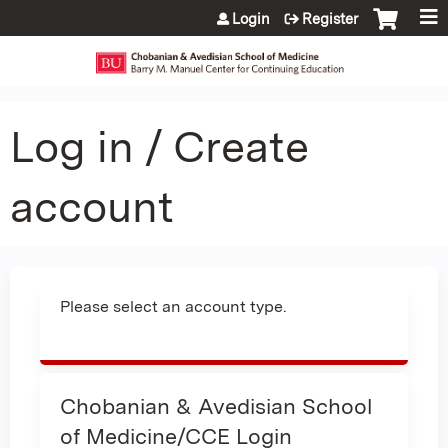
Jump to content
Login
Register
Log in / Create
account
Please select an account type.
Chobanian & Avedisian School
of Medicine/CCE Login