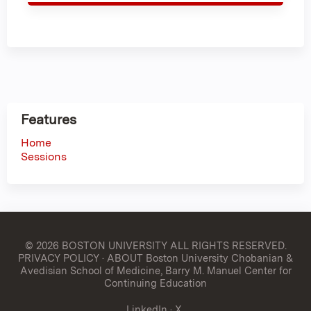
Features
Home
Sessions
© 2026 BOSTON UNIVERSITY
ALL RIGHTS RESERVED.
PRIVACY POLICY
·
ABOUT Boston University Chobanian &
Avedisian School of Medicine, Barry M. Manuel Center for
Continuing Education
LinkedIn
·
X