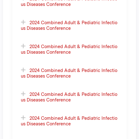
us Diseases Conference
2024 Combined Adult & Pediatric Infectio
us Diseases Conference
2024 Combined Adult & Pediatric Infectio
us Diseases Conference
2024 Combined Adult & Pediatric Infectio
us Diseases Conference
2024 Combined Adult & Pediatric Infectio
us Diseases Conference
2024 Combined Adult & Pediatric Infectio
us Diseases Conference