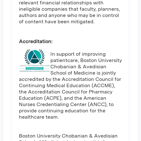
relevant financial relationships with
ineligible companies that faculty, planners,
authors and anyone who may be in control
of content have been mitigated.
Accreditation:
In support of improving
patientcare, Boston University
Chobanian & Avedisian
School of Medicine is jointly
accredited by the Accreditation Council for
Continuing Medical Education (ACCME),
the Accreditation Council for Pharmacy
Education (ACPE), and the American
Nurses Credentialing Center (ANCC), to
provide continuing education for the
healthcare team.
Boston University Chobanian & Avedisian