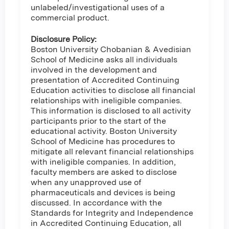
unlabeled/investigational uses of a
commercial product.
Disclosure Policy:
Boston University Chobanian & Avedisian
School of Medicine asks all individuals
involved in the development and
presentation of Accredited Continuing
Education activities to disclose all financial
relationships with ineligible companies.
This information is disclosed to all activity
participants prior to the start of the
educational activity. Boston University
School of Medicine has procedures to
mitigate all relevant financial relationships
with ineligible companies. In addition,
faculty members are asked to disclose
when any unapproved use of
pharmaceuticals and devices is being
discussed. In accordance with the
Standards for Integrity and Independence
in Accredited Continuing Education, all