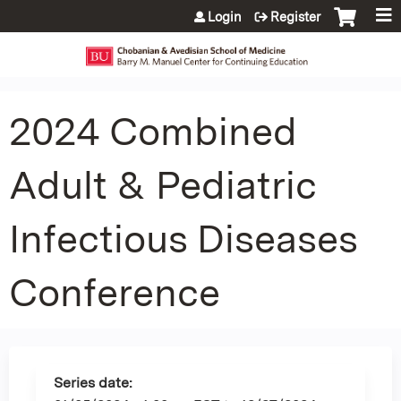
Jump to content
Login
Register
2024 Combined
Adult & Pediatric
Infectious Diseases
Conference
Series date: