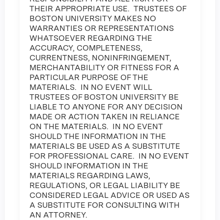
THEIR APPROPRIATE USE. TRUSTEES OF
BOSTON UNIVERSITY MAKES NO
WARRANTIES OR REPRESENTATIONS
WHATSOEVER REGARDING THE
ACCURACY, COMPLETENESS,
CURRENTNESS, NONINFRINGEMENT,
MERCHANTABILITY OR FITNESS FOR A
PARTICULAR PURPOSE OF THE
MATERIALS. IN NO EVENT WILL
TRUSTEES OF BOSTON UNIVERSITY BE
LIABLE TO ANYONE FOR ANY DECISION
MADE OR ACTION TAKEN IN RELIANCE
ON THE MATERIALS. IN NO EVENT
SHOULD THE INFORMATION IN THE
MATERIALS BE USED AS A SUBSTITUTE
FOR PROFESSIONAL CARE. IN NO EVENT
SHOULD INFORMATION IN THE
MATERIALS REGARDING LAWS,
REGULATIONS, OR LEGAL LIABILITY BE
CONSIDERED LEGAL ADVICE OR USED AS
A SUBSTITUTE FOR CONSULTING WITH
AN ATTORNEY.