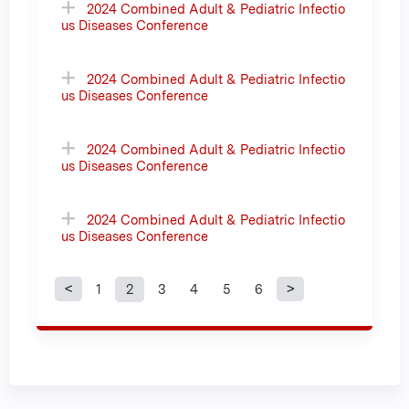
2024 Combined Adult & Pediatric Infectio
us Diseases Conference
2024 Combined Adult & Pediatric Infectio
us Diseases Conference
2024 Combined Adult & Pediatric Infectio
us Diseases Conference
2024 Combined Adult & Pediatric Infectio
us Diseases Conference
1
2
3
4
5
6
P
a
g