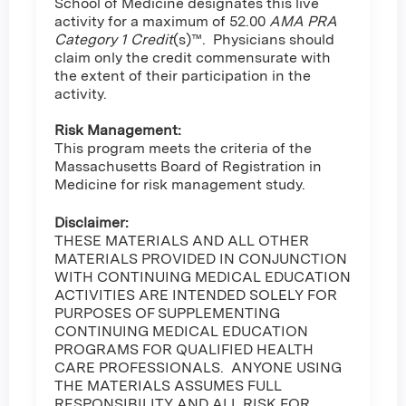
School of Medicine designates this live
activity for a maximum of 52.00
AMA PRA
Category 1 Credit
(s)™. Physicians should
claim only the credit commensurate with
the extent of their participation in the
activity.
Risk Management:
This program meets the criteria of the
Massachusetts Board of Registration in
Medicine for risk management study.
Disclaimer:
THESE MATERIALS AND ALL OTHER
MATERIALS PROVIDED IN CONJUNCTION
WITH CONTINUING MEDICAL EDUCATION
ACTIVITIES ARE INTENDED SOLELY FOR
PURPOSES OF SUPPLEMENTING
CONTINUING MEDICAL EDUCATION
PROGRAMS FOR QUALIFIED HEALTH
CARE PROFESSIONALS. ANYONE USING
THE MATERIALS ASSUMES FULL
RESPONSIBILITY AND ALL RISK FOR