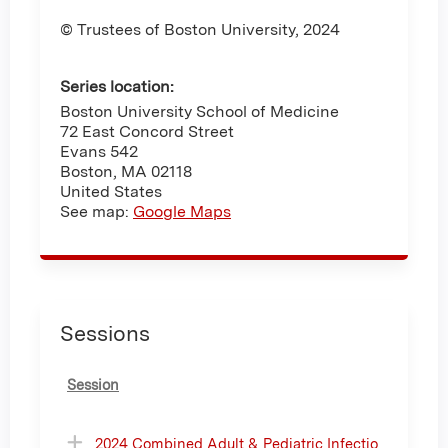
© Trustees of Boston University, 2024
Series location:
Boston University School of Medicine
72 East Concord Street
Evans 542
Boston
,
MA
02118
United States
See map:
Google Maps
Sessions
Session
2024 Combined Adult & Pediatric Infectio