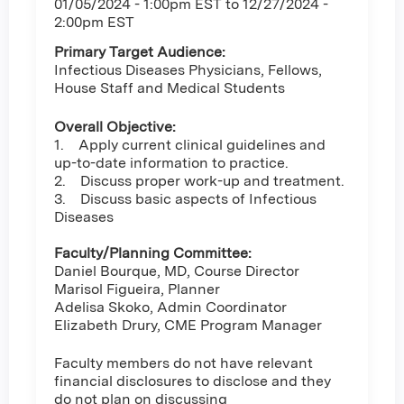
01/05/2024 - 1:00pm EST
to
12/27/2024 -
2:00pm EST
Primary Target Audience:
Infectious Diseases Physicians, Fellows,
House Staff and Medical Students
Overall Objective:
1. Apply current clinical guidelines and
up-to-date information to practice.
2. Discuss proper work-up and treatment.
3. Discuss basic aspects of Infectious
Diseases
Faculty/Planning Committee:
Daniel Bourque, MD, Course Director
Marisol Figueira, Planner
Adelisa Skoko, Admin Coordinator
Elizabeth Drury, CME Program Manager
Faculty members do not have relevant
financial disclosures to disclose and they
do not plan on discussing