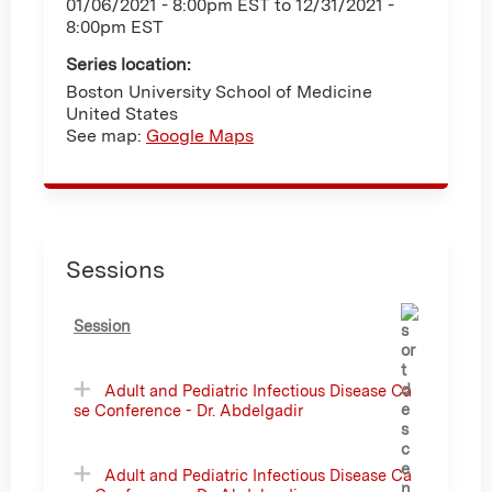
01/06/2021 - 8:00pm EST
to
12/31/2021 -
8:00pm EST
Series location:
Boston University School of Medicine
United States
See map:
Google Maps
Sessions
Session
Adult and Pediatric Infectious Disease Ca
se Conference - Dr. Abdelgadir
Adult and Pediatric Infectious Disease Ca