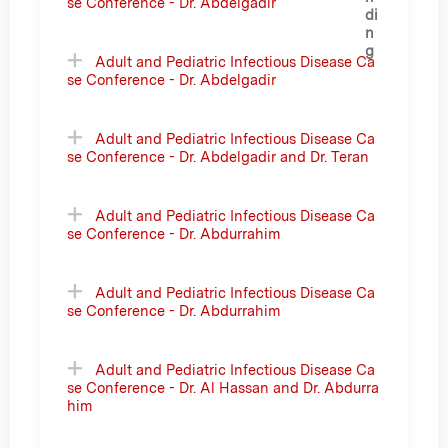
se Conference - Dr. Abdelgadir
Adult and Pediatric Infectious Disease Ca
se Conference - Dr. Abdelgadir
Adult and Pediatric Infectious Disease Ca
se Conference - Dr. Abdelgadir and Dr. Teran
Adult and Pediatric Infectious Disease Ca
se Conference - Dr. Abdurrahim
Adult and Pediatric Infectious Disease Ca
se Conference - Dr. Abdurrahim
Adult and Pediatric Infectious Disease Ca
se Conference - Dr. Al Hassan and Dr. Abdurra
him