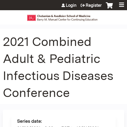
Jump to content
Login
Register
2021 Combined
Adult & Pediatric
Infectious Diseases
Conference
Series date: