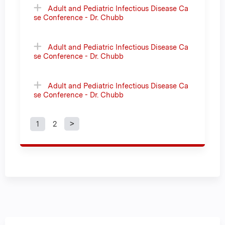
Adult and Pediatric Infectious Disease Ca
se Conference - Dr. Chubb
Adult and Pediatric Infectious Disease Ca
se Conference - Dr. Chubb
Adult and Pediatric Infectious Disease Ca
se Conference - Dr. Chubb
1
2
P
a
g
e