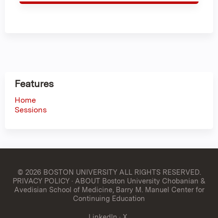
Features
Home
Sessions
© 2026 BOSTON UNIVERSITY
ALL RIGHTS RESERVED.
PRIVACY POLICY
·
ABOUT Boston University Chobanian &
Avedisian School of Medicine, Barry M. Manuel Center for
Continuing Education
LinkedIn
·
X