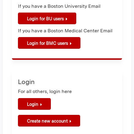
If you have a Boston University Email
Login for BU users
If you have a Boston Medical Center Email
Login for BMC users
Login
For all others, login here
Login
Create new account