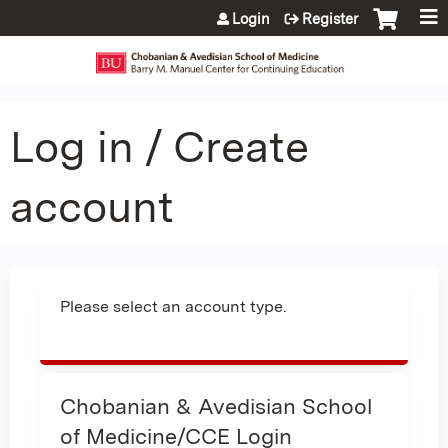
Jump to content
Login
Register
Log in / Create
account
Please select an account type.
Chobanian & Avedisian School
of Medicine/CCE Login