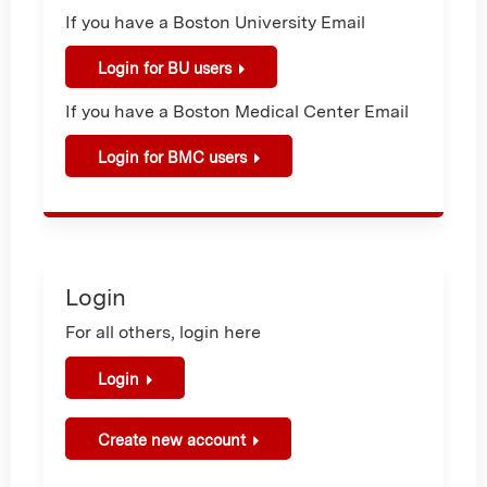
If you have a Boston University Email
Login for BU users
If you have a Boston Medical Center Email
Login for BMC users
Login
For all others, login here
Login
Create new account