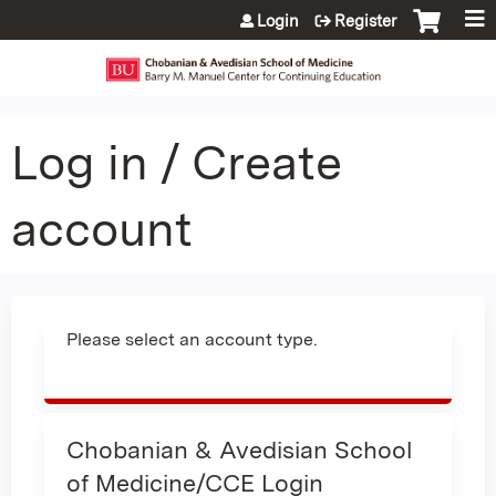
Jump to content
Login
Register
Log in / Create
account
Please select an account type.
Chobanian & Avedisian School
of Medicine/CCE Login