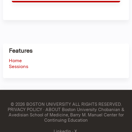
Features
Home
Sessions
© 2026 BOSTON UNIVERSITY
ALL RIGHTS RESERVED.
PRIVACY POLICY
·
ABOUT Boston University Chobanian &
Avedisian School of Medicine, Barry M. Manuel Center for
Continuing Education
LinkedIn
·
X