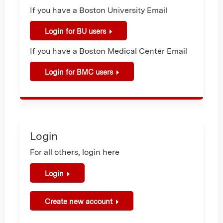
If you have a Boston University Email
Login for BU users
If you have a Boston Medical Center Email
Login for BMC users
Login
For all others, login here
Login
Create new account