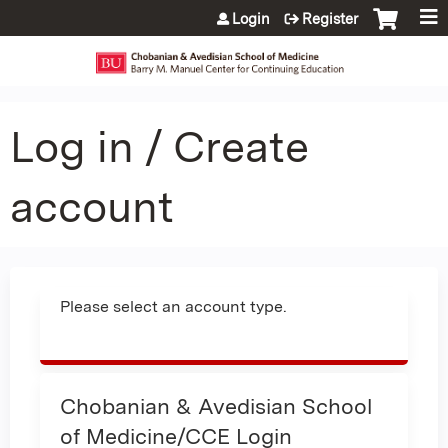
Jump to content
Login
Register
Log in / Create
account
Please select an account type.
Chobanian & Avedisian School
of Medicine/CCE Login