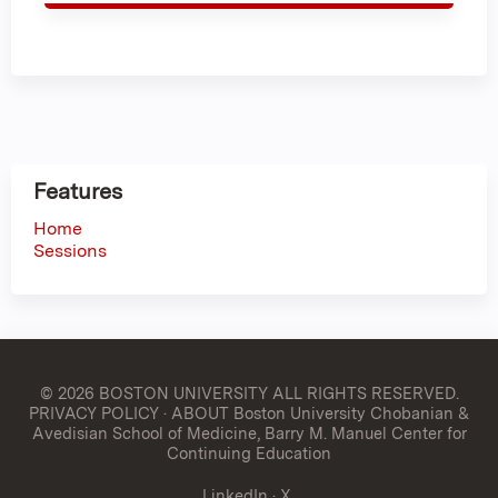
Features
Home
Sessions
© 2026 BOSTON UNIVERSITY
ALL RIGHTS RESERVED.
PRIVACY POLICY
·
ABOUT Boston University Chobanian &
Avedisian School of Medicine, Barry M. Manuel Center for
Continuing Education
LinkedIn
·
X