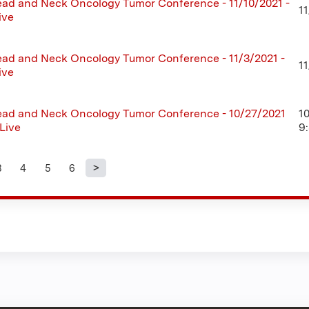
ad and Neck Oncology Tumor Conference - 11/10/2021 -
11
ive
ad and Neck Oncology Tumor Conference - 11/3/2021 -
1
ive
ad and Neck Oncology Tumor Conference - 10/27/2021
1
 Live
9
3
4
5
6
s