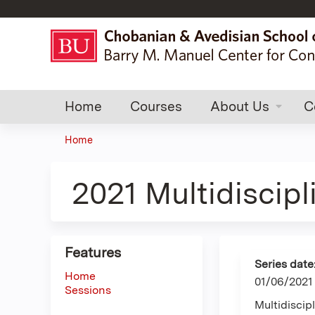
Home
Courses
About Us
C
Home
You
are
2021 Multidiscip
here
Features
Series date
Home
01/06/2021
Sessions
Multidisci