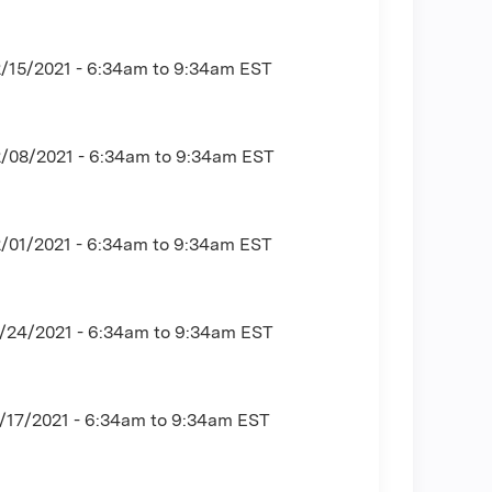
2/15/2021 -
6:34am
to
9:34am
EST
2/08/2021 -
6:34am
to
9:34am
EST
2/01/2021 -
6:34am
to
9:34am
EST
1/24/2021 -
6:34am
to
9:34am
EST
/17/2021 -
6:34am
to
9:34am
EST