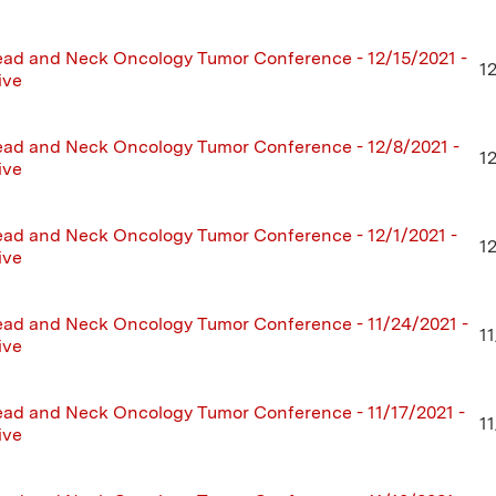
ad and Neck Oncology Tumor Conference - 12/15/2021 -
1
ive
ad and Neck Oncology Tumor Conference - 12/8/2021 -
1
ive
ad and Neck Oncology Tumor Conference - 12/1/2021 -
1
ive
ad and Neck Oncology Tumor Conference - 11/24/2021 -
1
ive
ad and Neck Oncology Tumor Conference - 11/17/2021 -
11
ive