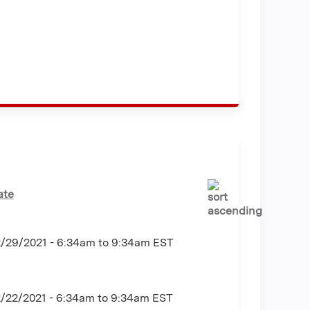
ate
2/29/2021 -
6:34am
to
9:34am
EST
2/22/2021 -
6:34am
to
9:34am
EST