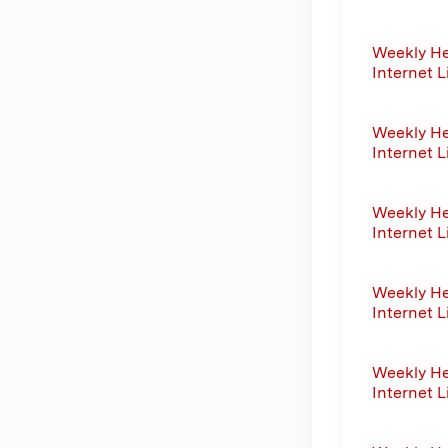
Weekly He
Internet L
Weekly He
Internet L
Weekly He
Internet L
Weekly He
Internet L
Weekly He
Internet L