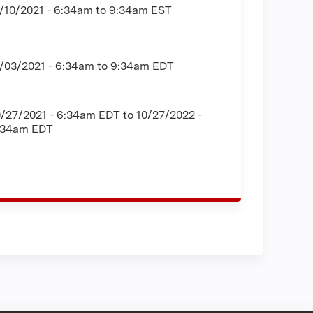
/10/2021 -
6:34am
to
9:34am
EST
1/03/2021 -
6:34am
to
9:34am
EDT
0/27/2021 - 6:34am EDT
to
10/27/2022 -
:34am EDT