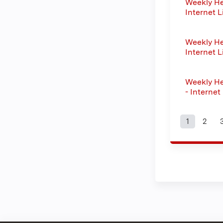
Weekly He
Internet L
Weekly He
Internet L
Weekly He
- Internet
1
2
Page