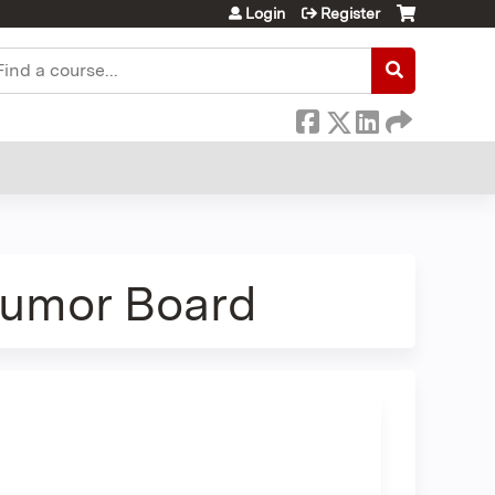
Login
Register
earch
Tumor Board