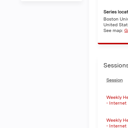
Series loca
Boston Univ
United Sta
See map:
G
Session
Session
Weekly He
- Internet
Weekly He
- Internet