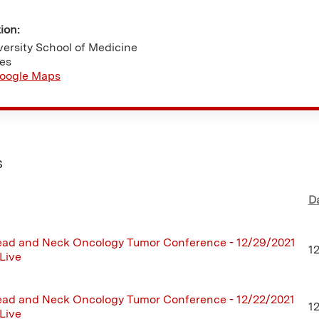
tion:
ersity School of Medicine
tes
oogle Maps
s
D
ad and Neck Oncology Tumor Conference - 12/29/2021
1
 Live
ad and Neck Oncology Tumor Conference - 12/22/2021
1
 Live