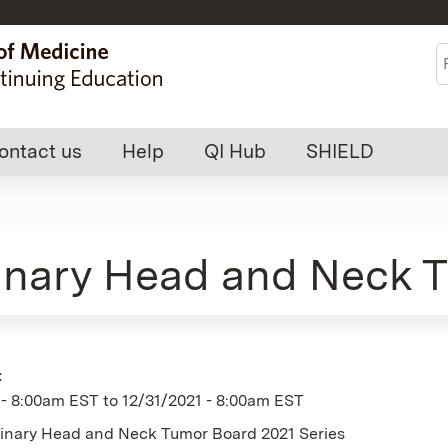
Jump to content
S
ontact us
Help
QI Hub
SHIELD
linary Head and Neck 
:
 - 8:00am EST
to
12/31/2021 - 8:00am EST
plinary Head and Neck Tumor Board 2021 Series