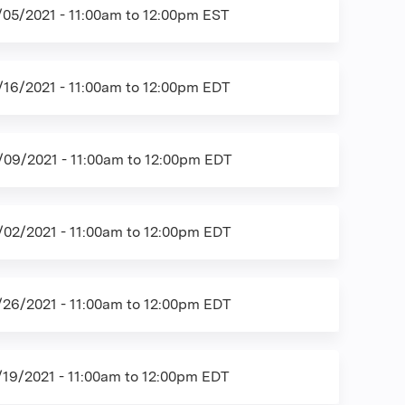
/05/2021 -
11:00am
to
12:00pm
EST
/16/2021 -
11:00am
to
12:00pm
EDT
/09/2021 -
11:00am
to
12:00pm
EDT
/02/2021 -
11:00am
to
12:00pm
EDT
/26/2021 -
11:00am
to
12:00pm
EDT
/19/2021 -
11:00am
to
12:00pm
EDT