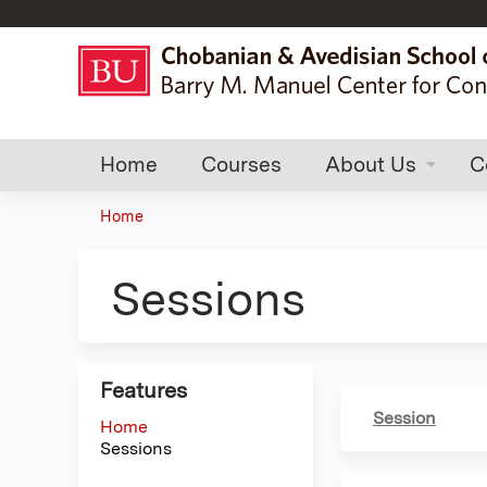
Home
Courses
About Us
C
Home
You
are
Sessions
here
Features
Session
Home
Sessions