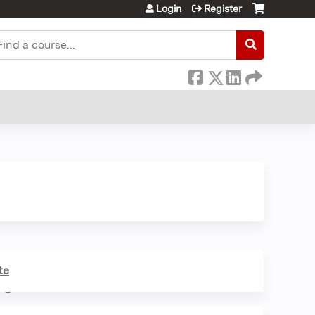
Login
Register
earch
te