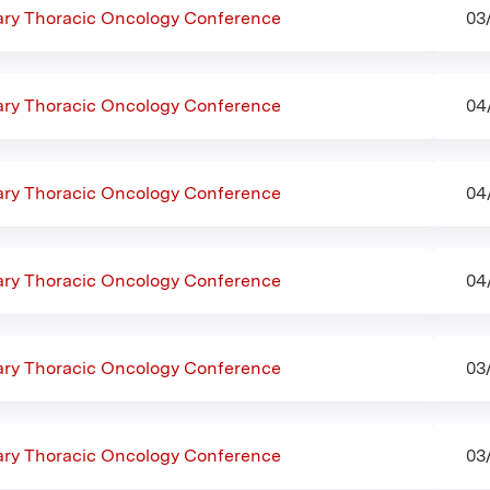
nary Thoracic Oncology Conference
03
nary Thoracic Oncology Conference
04
nary Thoracic Oncology Conference
04
nary Thoracic Oncology Conference
04
nary Thoracic Oncology Conference
03
nary Thoracic Oncology Conference
03