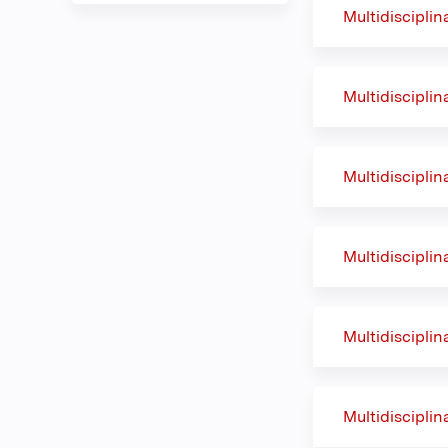
Multidiscipli
Multidiscipli
Multidiscipli
Multidiscipli
Multidiscipli
Multidiscipli