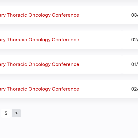
nary Thoracic Oncology Conference
03
nary Thoracic Oncology Conference
02
nary Thoracic Oncology Conference
01
nary Thoracic Oncology Conference
02
5