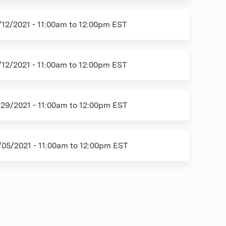
/12/2021 -
11:00am
to
12:00pm
EST
/12/2021 -
11:00am
to
12:00pm
EST
/29/2021 -
11:00am
to
12:00pm
EST
/05/2021 -
11:00am
to
12:00pm
EST