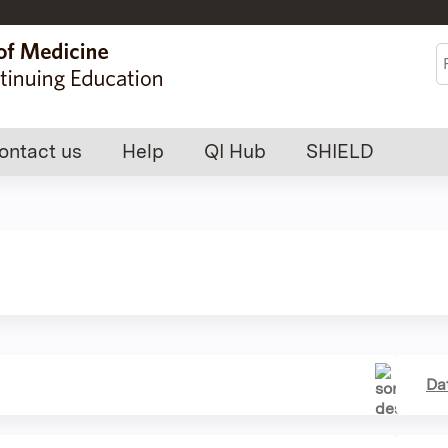
Jump to content
S
ontact us
Help
QI Hub
SHIELD
Da