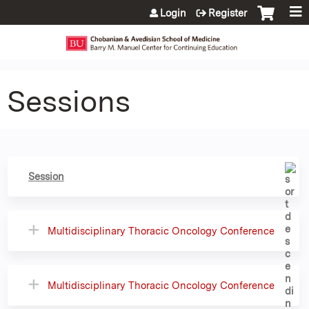
Jump to content
Login
Register
Sessions
Session
Multidisciplinary Thoracic Oncology Conference
Multidisciplinary Thoracic Oncology Conference