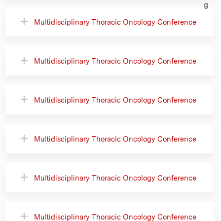
Multidisciplinary Thoracic Oncology Conference
Multidisciplinary Thoracic Oncology Conference
Multidisciplinary Thoracic Oncology Conference
Multidisciplinary Thoracic Oncology Conference
Multidisciplinary Thoracic Oncology Conference
Multidisciplinary Thoracic Oncology Conference