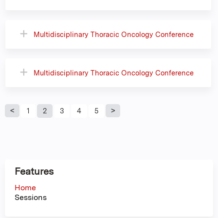
Multidisciplinary Thoracic Oncology Conference
Multidisciplinary Thoracic Oncology Conference
P
1
2
3
4
5
a
g
Features
e
Home
Sessions
s