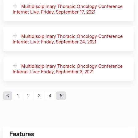
Multidisciplinary Thoracic Oncology Conference
Internet Live: Friday, September 17, 2021
Multidisciplinary Thoracic Oncology Conference
Internet Live: Friday, September 24, 2021
Multidisciplinary Thoracic Oncology Conference
Internet Live: Friday, September 3, 2021
P
1
2
3
4
5
a
g
Features