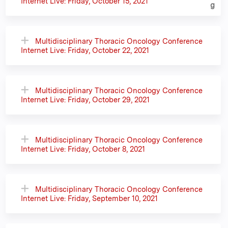
Internet Live: Friday, October 15, 2021
Multidisciplinary Thoracic Oncology Conference
Internet Live: Friday, October 22, 2021
Multidisciplinary Thoracic Oncology Conference
Internet Live: Friday, October 29, 2021
Multidisciplinary Thoracic Oncology Conference
Internet Live: Friday, October 8, 2021
Multidisciplinary Thoracic Oncology Conference
Internet Live: Friday, September 10, 2021