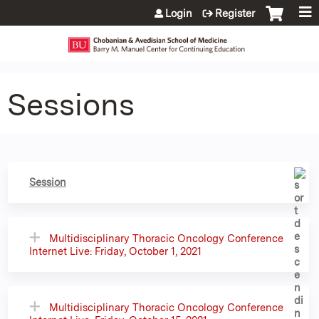
Jump to content
Login
Register
Sessions
Session
Multidisciplinary Thoracic Oncology Conference
Internet Live: Friday, October 1, 2021
Multidisciplinary Thoracic Oncology Conference