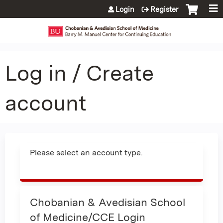
Jump to content
Login
Register
Log in / Create
account
Please select an account type.
Chobanian & Avedisian School
of Medicine/CCE Login