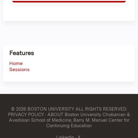
Features
Home
Sessions
© 2026 BOSTON UNIVERSITY
ALL RIGHTS RESERVED.
PRIVACY POLICY
·
ABOUT Boston University Chobanian &
Avedisian School of Medicine, Barry M. Manuel Center for
Continuing Education
LinkedIn
·
X