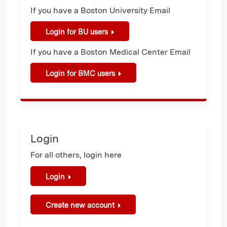
If you have a Boston University Email
Login for BU users
If you have a Boston Medical Center Email
Login for BMC users
Login
For all others, login here
Login
Create new account