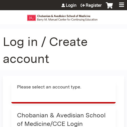
Jump to content
Login
Register
Log in / Create
account
Please select an account type.
Chobanian & Avedisian School
of Medicine/CCE Login