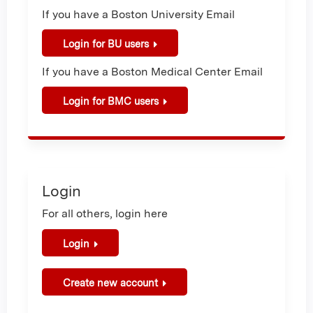
If you have a Boston University Email
Login for BU users
If you have a Boston Medical Center Email
Login for BMC users
Login
For all others, login here
Login
Create new account