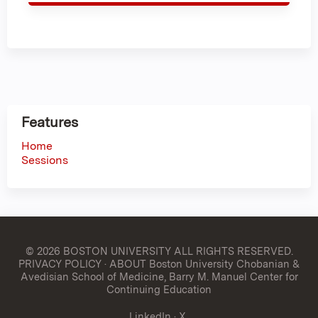
Features
Home
Sessions
© 2026 BOSTON UNIVERSITY
ALL RIGHTS RESERVED.
PRIVACY POLICY
·
ABOUT Boston University Chobanian &
Avedisian School of Medicine, Barry M. Manuel Center for
Continuing Education
LinkedIn
·
X