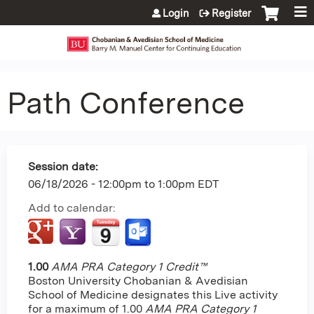
Jump to content
Login
Register
Path Conference
Session date:
06/18/2026 -
12:00pm
to
1:00pm
EDT
Add to calendar:
1.00
AMA PRA Category 1 Credit™
Boston University Chobanian & Avedisian
School of Medicine designates this Live activity
for a maximum of 1.00
AMA PRA Category 1