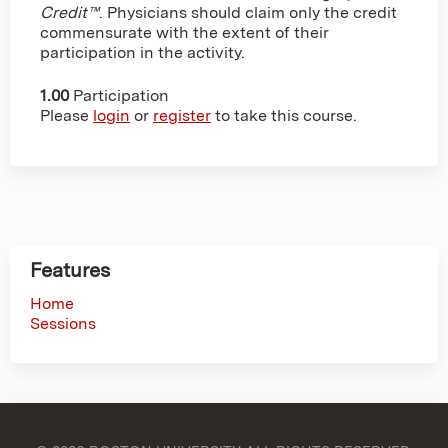
Credit™
. Physicians should claim only the credit
commensurate with the extent of their
participation in the activity.
1.00
Participation
Please
login
or
register
to take this course.
Features
Home
Sessions