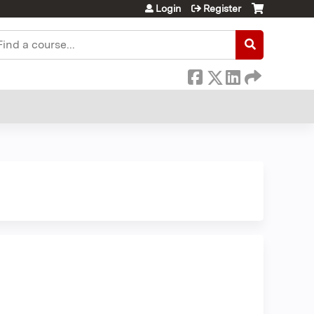
Login
Register
earch