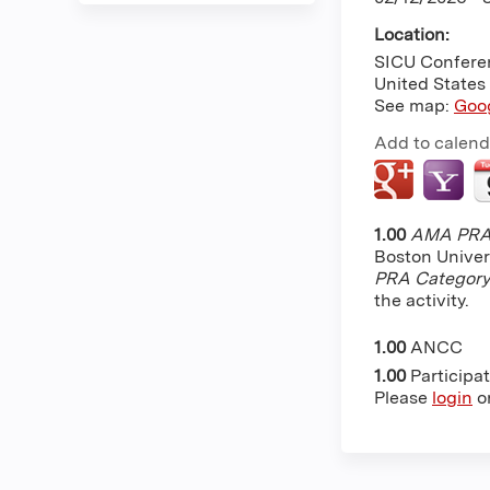
Location:
SICU Confere
United States
See map:
Goo
Add to calend
1.00
AMA PRA 
Boston Univer
PRA Category
the activity.
1.00
ANCC
1.00
Participa
Please
login
o