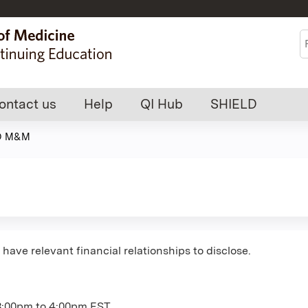
Jump to content
S
ontact us
Help
QI Hub
SHIELD
O M&M
have relevant financial relationships to disclose.
3:00pm
to
4:00pm
EST