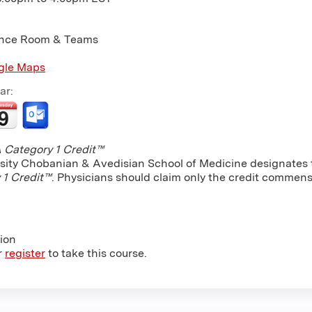
nce Room & Teams
gle Maps
ar:
Category 1 Credit™
sity Chobanian & Avedisian School of Medicine designates th
 1 Credit™
. Physicians should claim only the credit commensu
tion
r
register
to take this course.