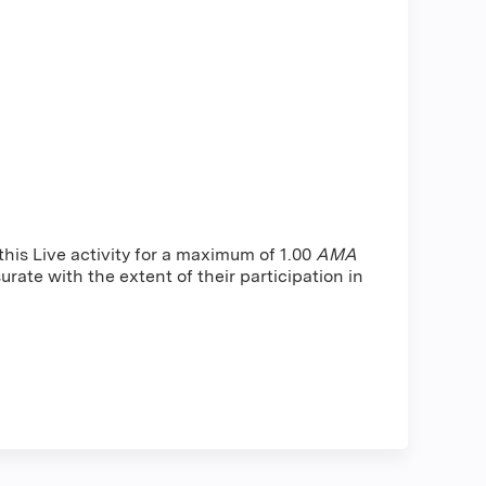
is Live activity for a maximum of 1.00
AMA
rate with the extent of their participation in