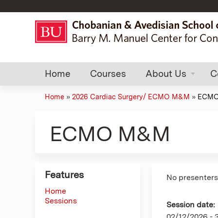
Home
Courses
About Us
C
Home
»
2026 Cardiac Surgery/ ECMO M&M
»
ECM
You
are
ECMO M&M
here
Features
No presenters 
Home
Sessions
Session date:
02/12/2026 -