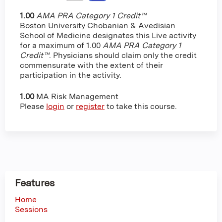
1.00
AMA PRA Category 1 Credit™
Boston University Chobanian & Avedisian
School of Medicine designates this Live activity
for a maximum of 1.00
AMA PRA Category 1
Credit™
. Physicians should claim only the credit
commensurate with the extent of their
participation in the activity.
1.00
MA Risk Management
Please
login
or
register
to take this course.
Features
Home
Sessions