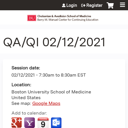
Jump to content
Login
Register
QA/QI 02/12/2021
Session date:
02/12/2021 -
7:30am
to
8:30am
EST
Location:
Boston University School of Medicine
United States
See map:
Google Maps
Add to calendar: