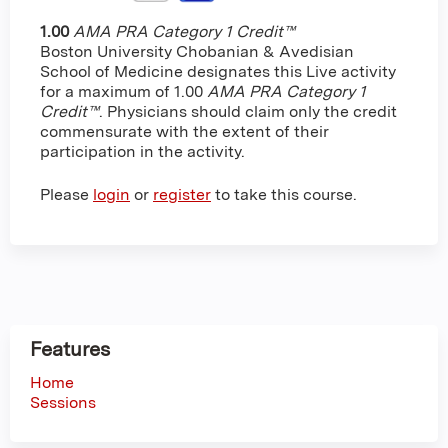
1.00
AMA PRA Category 1 Credit™
Boston University Chobanian & Avedisian
School of Medicine designates this Live activity
for a maximum of 1.00
AMA PRA Category 1
Credit™
. Physicians should claim only the credit
commensurate with the extent of their
participation in the activity.
Please
login
or
register
to take this course.
Features
Home
Sessions