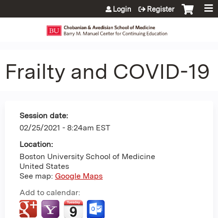
Jump to content
Login
Register
Frailty and COVID-19
Session date:
02/25/2021 - 8:24am EST
Location:
Boston University School of Medicine
United States
See map:
Google Maps
Add to calendar: