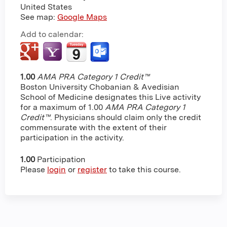
United States
See map:
Google Maps
Add to calendar:
1.00
AMA PRA Category 1 Credit™
Boston University Chobanian & Avedisian
School of Medicine designates this Live activity
for a maximum of 1.00
AMA PRA Category 1
Credit™
. Physicians should claim only the credit
commensurate with the extent of their
participation in the activity.
1.00
Participation
Please
login
or
register
to take this course.