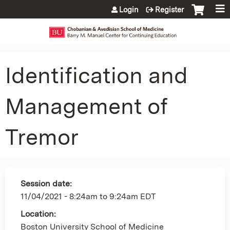
Jump to content
Login
Register
Identification and
Management of
Tremor
Session date:
11/04/2021 -
8:24am
to
9:24am
EDT
Location:
Boston University School of Medicine