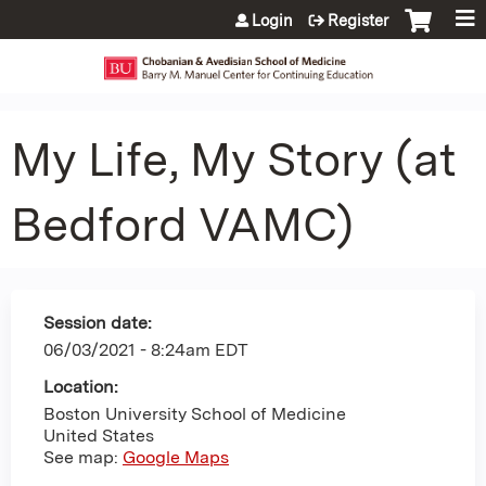
Jump to content
Login
Register
My Life, My Story (at
Bedford VAMC)
Session date:
06/03/2021 - 8:24am EDT
Location:
Boston University School of Medicine
United States
See map:
Google Maps