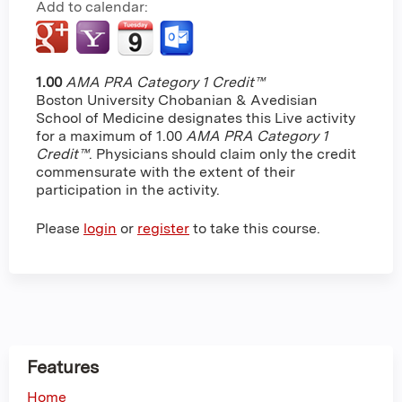
Add to calendar:
1.00
AMA PRA Category 1 Credit™
Boston University Chobanian & Avedisian
School of Medicine designates this Live activity
for a maximum of 1.00
AMA PRA Category 1
Credit™
. Physicians should claim only the credit
commensurate with the extent of their
participation in the activity.
Please
login
or
register
to take this course.
Features
Home